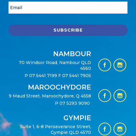
NAMBOUR
70 Windsor Road, Nambour QLD
4560
P
07 5441 7199
F 07 5441 7905
MAROOCHYDORE
9 Maud Street, Maroochydore, Q 4558
P
07 5293 9090
GYMPIE
Suite 1, 6-8 Perseverance Street,
Gympie QLD 4570