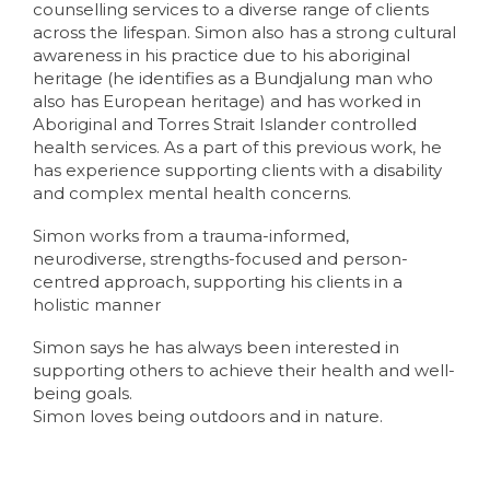
counselling services to a diverse range of clients
across the lifespan. Simon also has a strong cultural
awareness in his practice due to his aboriginal
heritage (he identifies as a Bundjalung man who
also has European heritage) and has worked in
Aboriginal and Torres Strait Islander controlled
health services. As a part of this previous work, he
has experience supporting clients with a disability
and complex mental health concerns.
Simon works from a trauma-informed,
neurodiverse, strengths-focused and person-
centred approach, supporting his clients in a
holistic manner
Simon says he has always been interested in
supporting others to achieve their health and well-
being goals.
Simon loves being outdoors and in nature.