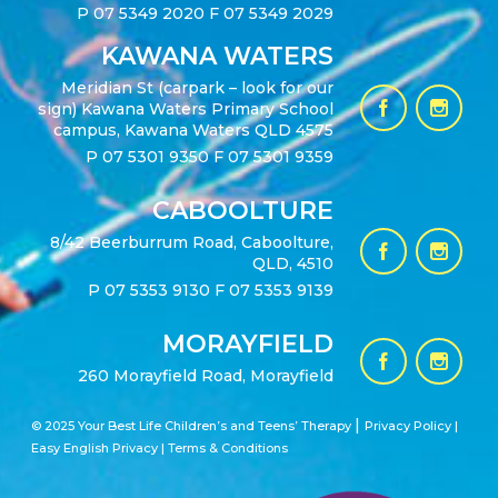
P
07 5349 2020
F 07 5349 2029
KAWANA WATERS
Meridian St (carpark – look for our
sign) Kawana Waters Primary School
campus, Kawana Waters QLD 4575
P
07 5301 9350
F 07 5301 9359
CABOOLTURE
8/42 Beerburrum Road, Caboolture,
QLD, 4510
P
07 5353 9130
F 07 5353 9139
MORAYFIELD
260 Morayfield Road, Morayfield
|
© 2025 Your Best Life Children’s and Teens’ Therapy
Privacy Policy |
Easy English Privacy
|
Terms & Conditions