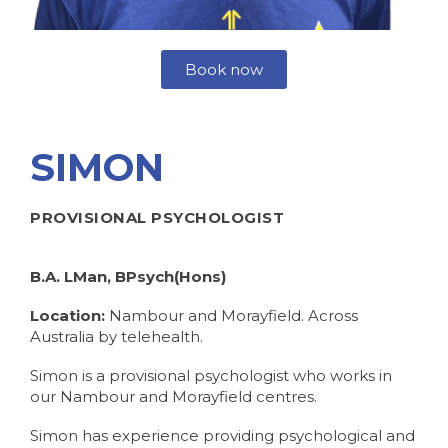
Book now
SIMON
PROVISIONAL PSYCHOLOGIST
B.A. LMan, BPsych(Hons)
Location:
Nambour and Morayfield. Across
Australia by telehealth.
Simon is a provisional psychologist who works in
our Nambour and Morayfield centres.
Simon has experience providing psychological and