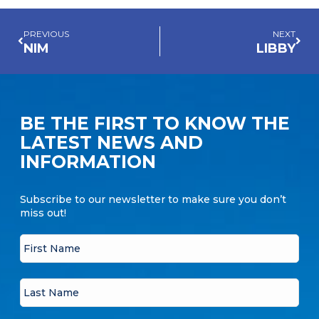
PREVIOUS
NEXT
NIM
LIBBY
BE THE FIRST TO KNOW THE
LATEST NEWS AND
INFORMATION
Subscribe to our newsletter to make sure you don’t
miss out!