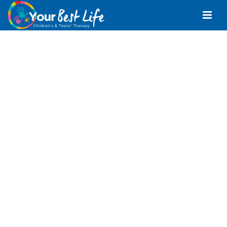
Speech Pathologist
Narangba