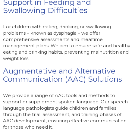
Support in Feeding and
Swallowing Difficulties
For children with eating, drinking, or swallowing
problems – known as dysphagia – we offer
comprehensive assessments and mealtime
management plans. We aim to ensure safe and healthy
eating and drinking habits, preventing malnutrition and
weight loss.
Augmentative and Alternative
Communication (AAC) Solutions
We provide a range of AAC tools and methods to
support or supplement spoken language. Our speech
language pathologists guide children and families
through the trial, assessment, and training phases of
AAC development, ensuring effective communication
for those who need it.