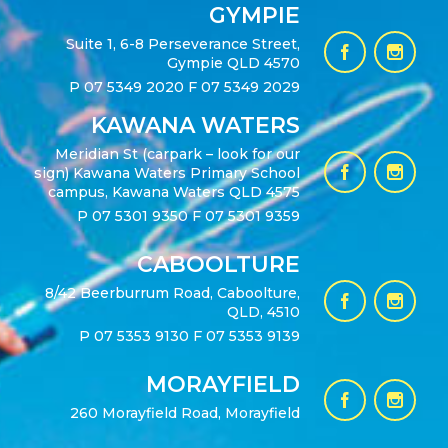
GYMPIE
Suite 1, 6-8 Perseverance Street,
Gympie QLD 4570
P
07 5349 2020
F 07 5349 2029
KAWANA WATERS
Meridian St (carpark – look for our
sign) Kawana Waters Primary School
campus, Kawana Waters QLD 4575
P
07 5301 9350
F 07 5301 9359
CABOOLTURE
8/42 Beerburrum Road, Caboolture,
QLD, 4510
P
07 5353 9130
F 07 5353 9139
MORAYFIELD
260 Morayfield Road, Morayfield