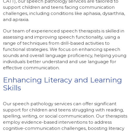
CATT), our speech pathology services are tailored to
support children and teens facing communication
challenges, including conditions like aphasia, dysarthria,
and apraxia.
Our team of experienced speech therapists is skilled in
assessing and improving speech functionality, using a
range of techniques from drill-based activities to
functional strategies. We focus on enhancing speech
sounds and overall language proficiency, helping young
individuals better understand and use language for
effective communication.
Enhancing Literacy and Learning
Skills
Our speech pathology services can offer significant
support for children and teens struggling with reading,
spelling, writing, or social communication. Our therapists
employ evidence-based interventions to address
cognitive-communication challenges, boosting literacy