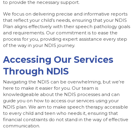
to provide the necessary support.
We focus on delivering precise and informative reports
that reflect your child’s needs, ensuring that your NDIS
Plan aligns effectively with their speech pathology goals
and requirements. Our commitment is to ease the
process for you, providing expert assistance every step
of the way in your NDIS journey.
Accessing Our Services
Through NDIS
Navigating the NDIS can be overwhelming, but we’re
here to make it easier for you. Our team is
knowledgeable about the NDIS processes and can
guide you on how to access our services using your
NDIS plan. We aim to make speech therapy accessible
to every child and teen who needs it, ensuring that
financial constraints do not stand in the way of effective
communication.