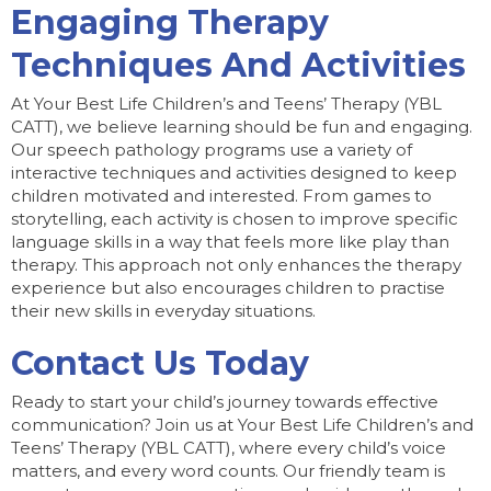
Engaging Therapy
Techniques And Activities
At Your Best Life Children’s and Teens’ Therapy (YBL
CATT), we believe learning should be fun and engaging.
Our speech pathology programs use a variety of
interactive techniques and activities designed to keep
children motivated and interested. From games to
storytelling, each activity is chosen to improve specific
language skills in a way that feels more like play than
therapy. This approach not only enhances the therapy
experience but also encourages children to practise
their new skills in everyday situations.
Contact Us Today
Ready to start your child’s journey towards effective
communication? Join us at Your Best Life Children’s and
Teens’ Therapy (YBL CATT), where every child’s voice
matters, and every word counts. Our friendly team is