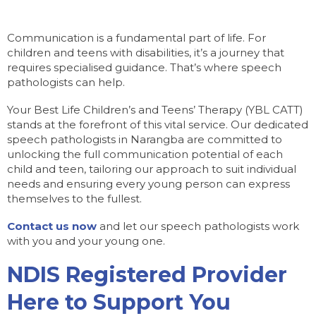
Communication is a fundamental part of life. For
children and teens with disabilities, it’s a journey that
requires specialised guidance. That’s where speech
pathologists can help.
Your Best Life Children’s and Teens’ Therapy (YBL CATT)
stands at the forefront of this vital service. Our dedicated
speech pathologists in Narangba are committed to
unlocking the full communication potential of each
child and teen, tailoring our approach to suit individual
needs and ensuring every young person can express
themselves to the fullest.
Contact us now
and let our speech pathologists work
with you and your young one.
NDIS Registered Provider
Here to Support You