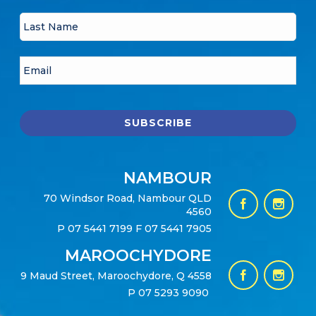
NAMBOUR
70 Windsor Road, Nambour QLD
4560
P
07 5441 7199
F 07 5441 7905
MAROOCHYDORE
9 Maud Street, Maroochydore, Q 4558
P
07 5293 9090