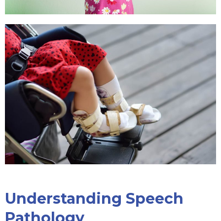
Understanding Speech
Pathology