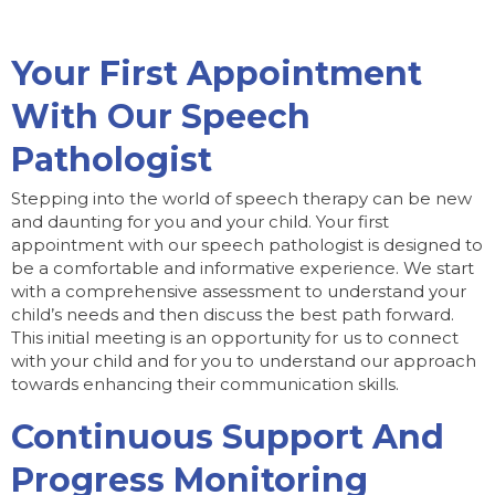
Your First Appointment
With Our Speech
Pathologist
Stepping into the world of speech therapy can be new
and daunting for you and your child. Your first
appointment with our speech pathologist is designed to
be a comfortable and informative experience. We start
with a comprehensive assessment to understand your
child’s needs and then discuss the best path forward.
This initial meeting is an opportunity for us to connect
with your child and for you to understand our approach
towards enhancing their communication skills.
Continuous Support And
Progress Monitoring