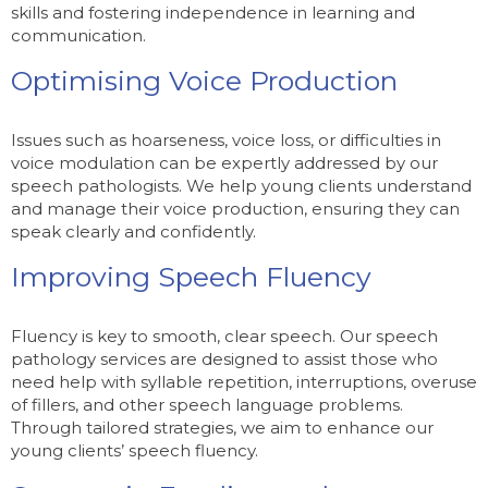
skills and fostering independence in learning and
communication.
Optimising Voice Production
Issues such as hoarseness, voice loss, or difficulties in
voice modulation can be expertly addressed by our
speech pathologists. We help young clients understand
and manage their voice production, ensuring they can
speak clearly and confidently.
Improving Speech Fluency
Fluency is key to smooth, clear speech. Our speech
pathology services are designed to assist those who
need help with syllable repetition, interruptions, overuse
of fillers, and other speech language problems.
Through tailored strategies, we aim to enhance our
young clients’ speech fluency.