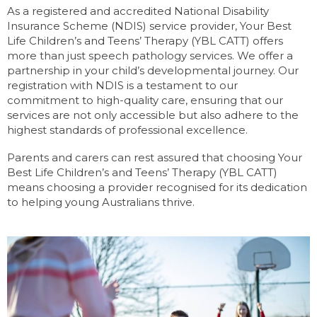
As a registered and accredited National Disability
Insurance Scheme (NDIS) service provider, Your Best
Life Children’s and Teens’ Therapy (YBL CATT) offers
more than just speech pathology services. We offer a
partnership in your child’s developmental journey. Our
registration with NDIS is a testament to our
commitment to high-quality care, ensuring that our
services are not only accessible but also adhere to the
highest standards of professional excellence.
Parents and carers can rest assured that choosing Your
Best Life Children’s and Teens’ Therapy (YBL CATT)
means choosing a provider recognised for its dedication
to helping young Australians thrive.