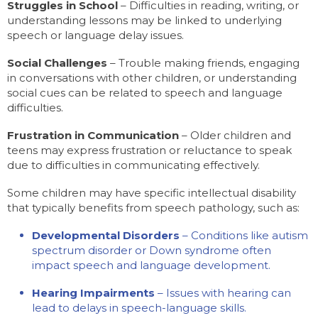
Struggles in School
– Difficulties in reading, writing, or
understanding lessons may be linked to underlying
speech or language delay issues.
Social Challenges
– Trouble making friends, engaging
in conversations with other children, or understanding
social cues can be related to speech and language
difficulties.
Frustration in Communication
– Older children and
teens may express frustration or reluctance to speak
due to difficulties in communicating effectively.
Some children may have specific intellectual disability
that typically benefits from speech pathology, such as:
Developmental Disorders
– Conditions like autism
spectrum disorder or Down syndrome often
impact speech and language development.
Hearing Impairments
– Issues with hearing can
lead to delays in speech-language skills.