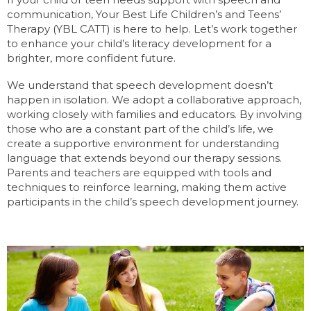
communication, Your Best Life Children’s and Teens’
Therapy (YBL CATT) is here to help. Let’s work together
to enhance your child’s literacy development for a
brighter, more confident future.
We understand that speech development doesn’t
happen in isolation. We adopt a collaborative approach,
working closely with families and educators. By involving
those who are a constant part of the child’s life, we
create a supportive environment for understanding
language that extends beyond our therapy sessions.
Parents and teachers are equipped with tools and
techniques to reinforce learning, making them active
participants in the child’s speech development journey.