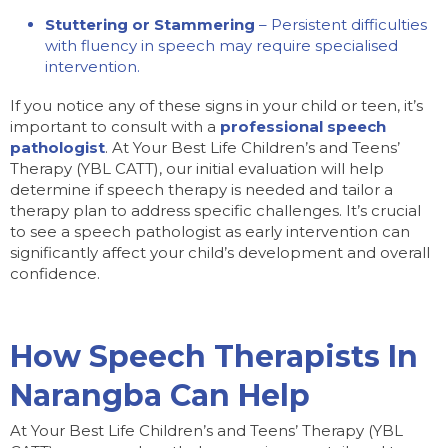
Stuttering or Stammering
– Persistent difficulties
with fluency in speech may require specialised
intervention.
If you notice any of these signs in your child or teen, it’s
important to consult with a
professional speech
pathologist
. At Your Best Life Children’s and Teens’
Therapy (YBL CATT), our initial evaluation will help
determine if speech therapy is needed and tailor a
therapy plan to address specific challenges. It’s crucial
to see a speech pathologist as early intervention can
significantly affect your child’s development and overall
confidence.
How Speech Therapists In
Narangba Can Help
At Your Best Life Children’s and Teens’ Therapy (YBL