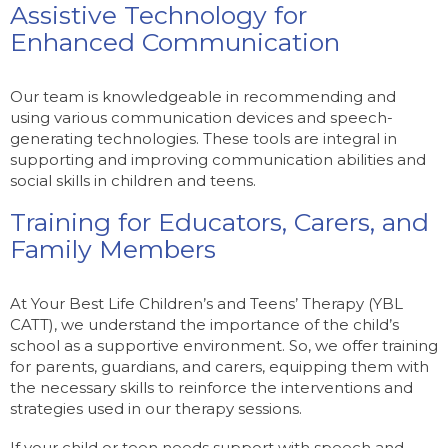
Assistive Technology for
Enhanced Communication
Our team is knowledgeable in recommending and
using various communication devices and speech-
generating technologies. These tools are integral in
supporting and improving communication abilities and
social skills in children and teens.
Training for Educators, Carers, and
Family Members
At Your Best Life Children’s and Teens’ Therapy (YBL
CATT), we understand the importance of the child’s
school as a supportive environment. So, we offer training
for parents, guardians, and carers, equipping them with
the necessary skills to reinforce the interventions and
strategies used in our therapy sessions.
If your child or teen needs support with speech and