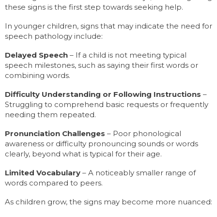
these signs is the first step towards seeking help.
In younger children, signs that may indicate the need for
speech pathology include:
Delayed Speech
– If a child is not meeting typical
speech milestones, such as saying their first words or
combining words.
Difficulty Understanding or Following Instructions
–
Struggling to comprehend basic requests or frequently
needing them repeated.
Pronunciation Challenges
– Poor phonological
awareness or difficulty pronouncing sounds or words
clearly, beyond what is typical for their age.
Limited Vocabulary
– A noticeably smaller range of
words compared to peers.
As children grow, the signs may become more nuanced: