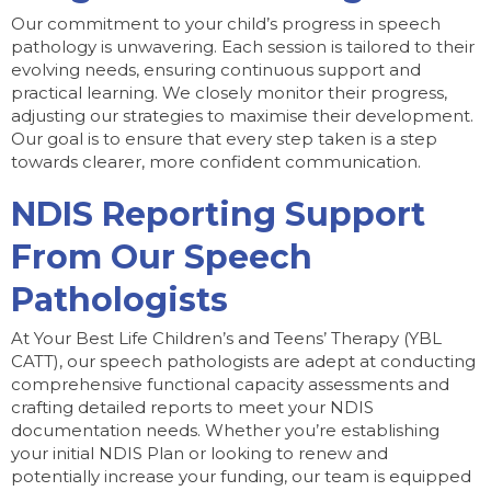
Our commitment to your child’s progress in speech
pathology is unwavering. Each session is tailored to their
evolving needs, ensuring continuous support and
practical learning. We closely monitor their progress,
adjusting our strategies to maximise their development.
Our goal is to ensure that every step taken is a step
towards clearer, more confident communication.
NDIS Reporting Support
From Our Speech
Pathologists
At Your Best Life Children’s and Teens’ Therapy (YBL
CATT), our speech pathologists are adept at conducting
comprehensive functional capacity assessments and
crafting detailed reports to meet your NDIS
documentation needs. Whether you’re establishing
your initial NDIS Plan or looking to renew and
potentially increase your funding, our team is equipped