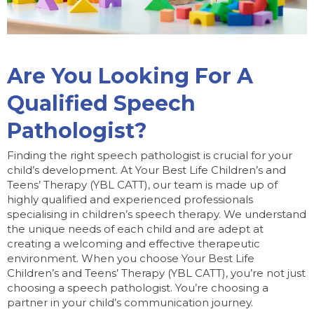
Are You Looking For A
Qualified Speech
Pathologist?
Finding the right speech pathologist is crucial for your
child’s development. At Your Best Life Children’s and
Teens’ Therapy (YBL CATT), our team is made up of
highly qualified and experienced professionals
specialising in children’s speech therapy. We understand
the unique needs of each child and are adept at
creating a welcoming and effective therapeutic
environment. When you choose Your Best Life
Children’s and Teens’ Therapy (YBL CATT), you’re not just
choosing a speech pathologist. You’re choosing a
partner in your child’s communication journey.