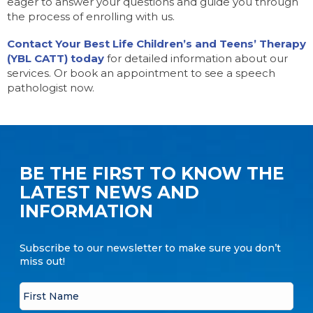
eager to answer your questions and guide you through
the process of enrolling with us.
Contact Your Best Life Children’s and Teens’ Therapy
(YBL CATT) today
for detailed information about our
services. Or book an appointment to see a speech
pathologist now.
BE THE FIRST TO KNOW THE
LATEST NEWS AND
INFORMATION
Subscribe to our newsletter to make sure you don’t
miss out!