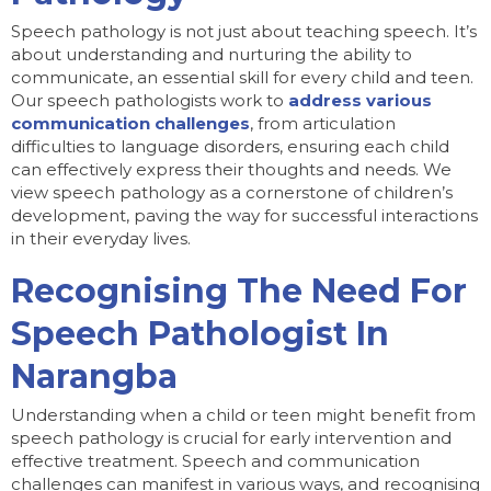
Speech pathology is not just about teaching speech. It’s
about understanding and nurturing the ability to
communicate, an essential skill for every child and teen.
Our speech pathologists work to
address various
communication challenges
, from articulation
difficulties to language disorders, ensuring each child
can effectively express their thoughts and needs. We
view speech pathology as a cornerstone of children’s
development, paving the way for successful interactions
in their everyday lives.
Recognising The Need For
Speech Pathologist In
Narangba
Understanding when a child or teen might benefit from
speech pathology is crucial for early intervention and
effective treatment. Speech and communication
challenges can manifest in various ways, and recognising