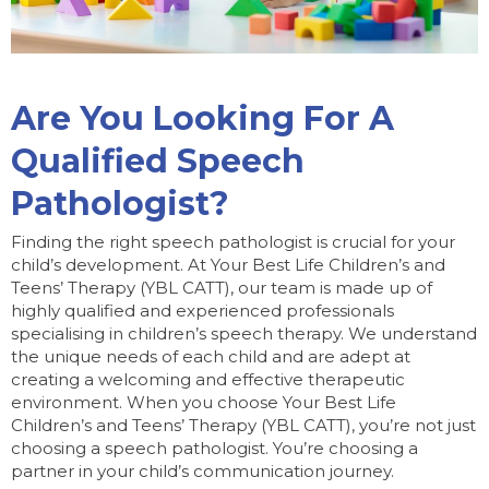
Are You Looking For A
Qualified Speech
Pathologist?
Finding the right speech pathologist is crucial for your
child’s development. At Your Best Life Children’s and
Teens’ Therapy (YBL CATT), our team is made up of
highly qualified and experienced professionals
specialising in children’s speech therapy. We understand
the unique needs of each child and are adept at
creating a welcoming and effective therapeutic
environment. When you choose Your Best Life
Children’s and Teens’ Therapy (YBL CATT), you’re not just
choosing a speech pathologist. You’re choosing a
partner in your child’s communication journey.