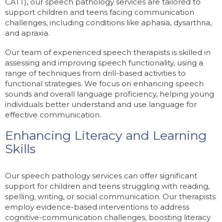
CATT), our speech pathology services are tailored to
support children and teens facing communication
challenges, including conditions like aphasia, dysarthria,
and apraxia.
Our team of experienced speech therapists is skilled in
assessing and improving speech functionality, using a
range of techniques from drill-based activities to
functional strategies. We focus on enhancing speech
sounds and overall language proficiency, helping young
individuals better understand and use language for
effective communication.
Enhancing Literacy and Learning
Skills
Our speech pathology services can offer significant
support for children and teens struggling with reading,
spelling, writing, or social communication. Our therapists
employ evidence-based interventions to address
cognitive-communication challenges, boosting literacy