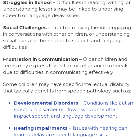
Struggles in School
– Difficulties in reading, writing, or
understanding lessons may be linked to underlying
speech or language delay issues.
Social Challenges
– Trouble making friends, engaging
in conversations with other children, or understanding
social cues can be related to speech and language
difficulties.
Frustration in Communication
– Older children and
teens may express frustration or reluctance to speak
due to difficulties in communicating effectively.
Some children may have specific intellectual disability
that typically benefits from speech pathology, such as:
Developmental Disorders
– Conditions like autism
spectrum disorder or Down syndrome often
impact speech and language development.
Hearing Impairments
– Issues with hearing can
lead to delays in speech-language skills.