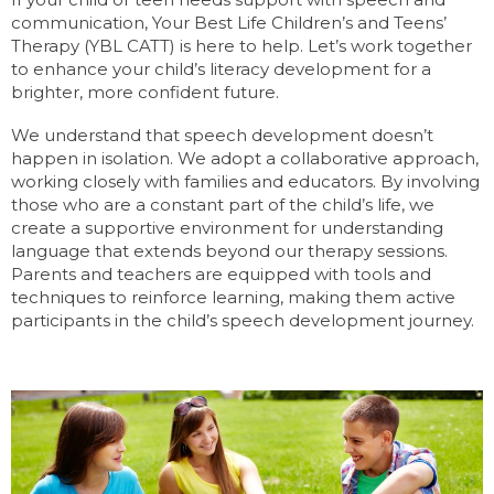
communication, Your Best Life Children’s and Teens’
Therapy (YBL CATT) is here to help. Let’s work together
to enhance your child’s literacy development for a
brighter, more confident future.
We understand that speech development doesn’t
happen in isolation. We adopt a collaborative approach,
working closely with families and educators. By involving
those who are a constant part of the child’s life, we
create a supportive environment for understanding
language that extends beyond our therapy sessions.
Parents and teachers are equipped with tools and
techniques to reinforce learning, making them active
participants in the child’s speech development journey.