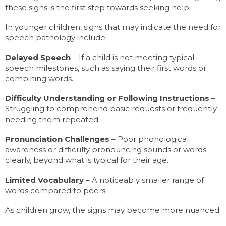
these signs is the first step towards seeking help.
In younger children, signs that may indicate the need for
speech pathology include:
Delayed Speech
– If a child is not meeting typical
speech milestones, such as saying their first words or
combining words.
Difficulty Understanding or Following Instructions
–
Struggling to comprehend basic requests or frequently
needing them repeated.
Pronunciation Challenges
– Poor phonological
awareness or difficulty pronouncing sounds or words
clearly, beyond what is typical for their age.
Limited Vocabulary
– A noticeably smaller range of
words compared to peers.
As children grow, the signs may become more nuanced: