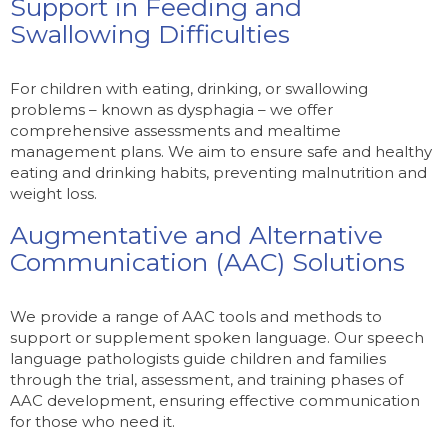
Support in Feeding and
Swallowing Difficulties
For children with eating, drinking, or swallowing
problems – known as dysphagia – we offer
comprehensive assessments and mealtime
management plans. We aim to ensure safe and healthy
eating and drinking habits, preventing malnutrition and
weight loss.
Augmentative and Alternative
Communication (AAC) Solutions
We provide a range of AAC tools and methods to
support or supplement spoken language. Our speech
language pathologists guide children and families
through the trial, assessment, and training phases of
AAC development, ensuring effective communication
for those who need it.