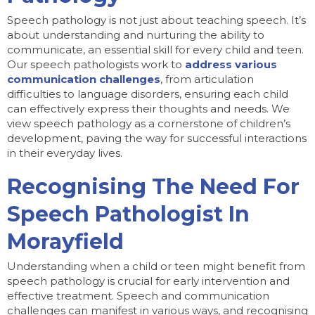
Speech pathology is not just about teaching speech. It’s
about understanding and nurturing the ability to
communicate, an essential skill for every child and teen.
Our speech pathologists work to
address various
communication challenges
, from articulation
difficulties to language disorders, ensuring each child
can effectively express their thoughts and needs. We
view speech pathology as a cornerstone of children’s
development, paving the way for successful interactions
in their everyday lives.
Recognising The Need For
Speech Pathologist In
Morayfield
Understanding when a child or teen might benefit from
speech pathology is crucial for early intervention and
effective treatment. Speech and communication
challenges can manifest in various ways, and recognising