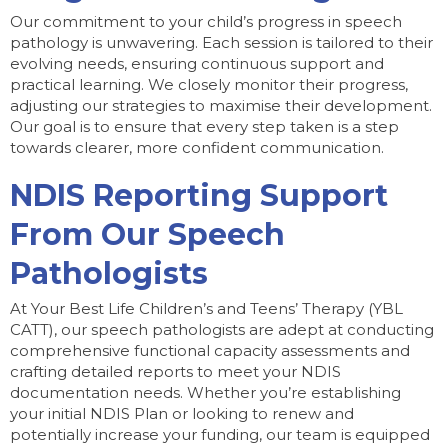
Our commitment to your child’s progress in speech
pathology is unwavering. Each session is tailored to their
evolving needs, ensuring continuous support and
practical learning. We closely monitor their progress,
adjusting our strategies to maximise their development.
Our goal is to ensure that every step taken is a step
towards clearer, more confident communication.
NDIS Reporting Support
From Our Speech
Pathologists
At Your Best Life Children’s and Teens’ Therapy (YBL
CATT), our speech pathologists are adept at conducting
comprehensive functional capacity assessments and
crafting detailed reports to meet your NDIS
documentation needs. Whether you’re establishing
your initial NDIS Plan or looking to renew and
potentially increase your funding, our team is equipped