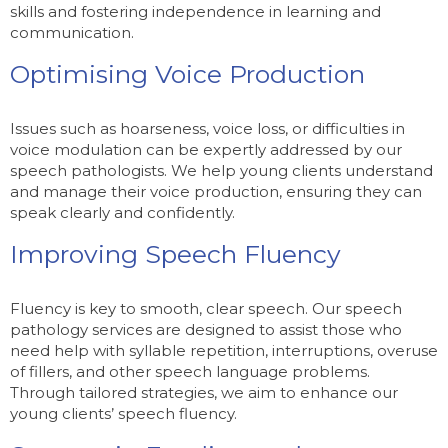
skills and fostering independence in learning and
communication.
Optimising Voice Production
Issues such as hoarseness, voice loss, or difficulties in
voice modulation can be expertly addressed by our
speech pathologists. We help young clients understand
and manage their voice production, ensuring they can
speak clearly and confidently.
Improving Speech Fluency
Fluency is key to smooth, clear speech. Our speech
pathology services are designed to assist those who
need help with syllable repetition, interruptions, overuse
of fillers, and other speech language problems.
Through tailored strategies, we aim to enhance our
young clients’ speech fluency.