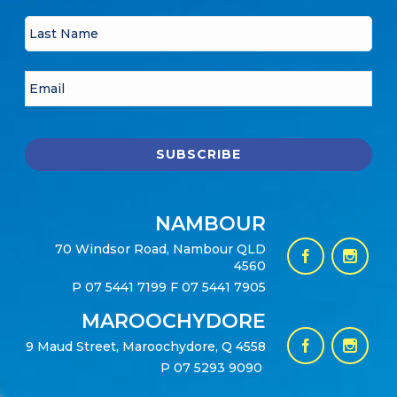
NAMBOUR
70 Windsor Road, Nambour QLD
4560
P
07 5441 7199
F 07 5441 7905
MAROOCHYDORE
9 Maud Street, Maroochydore, Q 4558
P
07 5293 9090