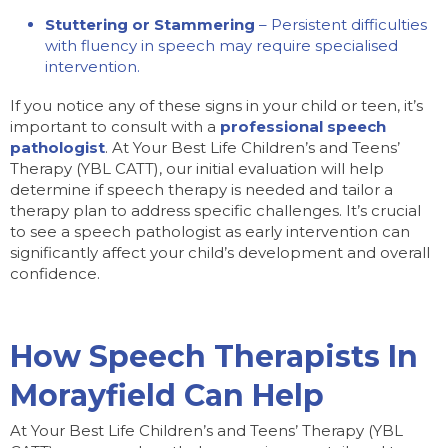
Stuttering or Stammering
– Persistent difficulties
with fluency in speech may require specialised
intervention.
If you notice any of these signs in your child or teen, it’s
important to consult with a
professional speech
pathologist
. At Your Best Life Children’s and Teens’
Therapy (YBL CATT), our initial evaluation will help
determine if speech therapy is needed and tailor a
therapy plan to address specific challenges. It’s crucial
to see a speech pathologist as early intervention can
significantly affect your child’s development and overall
confidence.
How Speech Therapists In
Morayfield Can Help
At Your Best Life Children’s and Teens’ Therapy (YBL