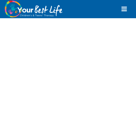
Speech Pathologist
Morayfield