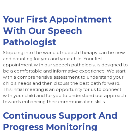
Your First Appointment
With Our Speech
Pathologist
Stepping into the world of speech therapy can be new
and daunting for you and your child. Your first
appointment with our speech pathologist is designed to
be a comfortable and informative experience. We start
with a comprehensive assessment to understand your
child’s needs and then discuss the best path forward.
This initial meeting is an opportunity for us to connect
with your child and for you to understand our approach
towards enhancing their communication skills.
Continuous Support And
Progress Monitoring