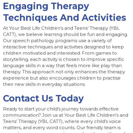
Engaging Therapy
Techniques And Activities
At Your Best Life Children’s and Teens’ Therapy (YBL
CATT), we believe learning should be fun and engaging.
Our speech pathology programs use a variety of
interactive techniques and activities designed to keep
children motivated and interested. From games to
storytelling, each activity is chosen to improve specific
language skills in a way that feels more like play than
therapy. This approach not only enhances the therapy
experience but also encourages children to practise
their new skills in everyday situations.
Contact Us Today
Ready to start your child’s journey towards effective
communication? Join us at Your Best Life Children’s and
Teens’ Therapy (YBL CATT), where every child’s voice
matters, and every word counts. Our friendly team is