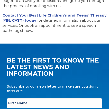
eager to answer your questions and guide you through
the process of enrolling with us.
Contact Your Best Life Children’s and Teens’ Therapy
(YBL CATT) today
for detailed information about our
services. Or book an appointment to see a speech
pathologist now.
BE THE FIRST TO KNOW THE
LATEST NEWS AND
INFORMATION
Subscribe to our newsletter to make sure you don’t
miss out!