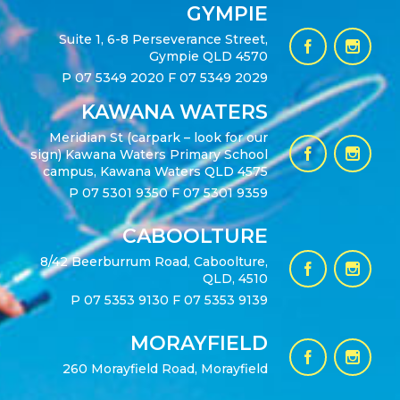
GYMPIE
Suite 1, 6-8 Perseverance Street,
Gympie QLD 4570
P
07 5349 2020
F 07 5349 2029
KAWANA WATERS
Meridian St (carpark – look for our
sign) Kawana Waters Primary School
campus, Kawana Waters QLD 4575
P
07 5301 9350
F 07 5301 9359
CABOOLTURE
8/42 Beerburrum Road, Caboolture,
QLD, 4510
P
07 5353 9130
F 07 5353 9139
MORAYFIELD
260 Morayfield Road, Morayfield