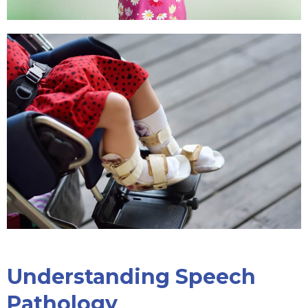
Understanding Speech
Pathology