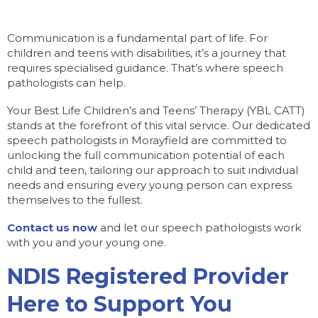
Communication is a fundamental part of life. For
children and teens with disabilities, it’s a journey that
requires specialised guidance. That’s where speech
pathologists can help.
Your Best Life Children’s and Teens’ Therapy (YBL CATT)
stands at the forefront of this vital service. Our dedicated
speech pathologists in Morayfield are committed to
unlocking the full communication potential of each
child and teen, tailoring our approach to suit individual
needs and ensuring every young person can express
themselves to the fullest.
Contact us now
and let our speech pathologists work
with you and your young one.
NDIS Registered Provider
Here to Support You