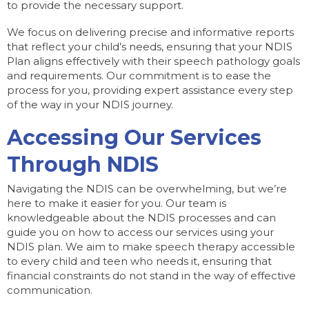
to provide the necessary support.
We focus on delivering precise and informative reports
that reflect your child’s needs, ensuring that your NDIS
Plan aligns effectively with their speech pathology goals
and requirements. Our commitment is to ease the
process for you, providing expert assistance every step
of the way in your NDIS journey.
Accessing Our Services
Through NDIS
Navigating the NDIS can be overwhelming, but we’re
here to make it easier for you. Our team is
knowledgeable about the NDIS processes and can
guide you on how to access our services using your
NDIS plan. We aim to make speech therapy accessible
to every child and teen who needs it, ensuring that
financial constraints do not stand in the way of effective
communication.