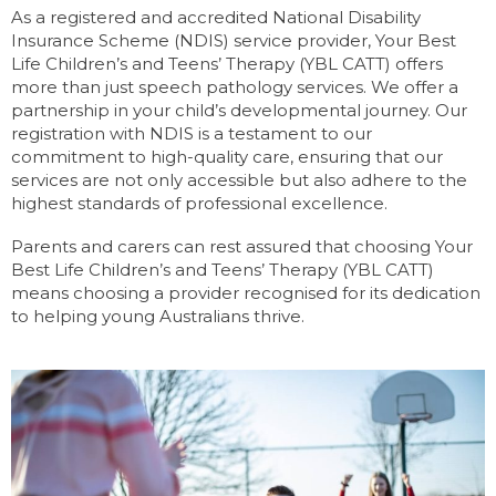
As a registered and accredited National Disability
Insurance Scheme (NDIS) service provider, Your Best
Life Children’s and Teens’ Therapy (YBL CATT) offers
more than just speech pathology services. We offer a
partnership in your child’s developmental journey. Our
registration with NDIS is a testament to our
commitment to high-quality care, ensuring that our
services are not only accessible but also adhere to the
highest standards of professional excellence.
Parents and carers can rest assured that choosing Your
Best Life Children’s and Teens’ Therapy (YBL CATT)
means choosing a provider recognised for its dedication
to helping young Australians thrive.