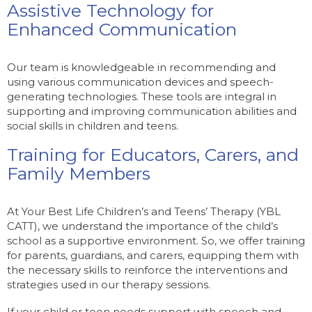
Assistive Technology for
Enhanced Communication
Our team is knowledgeable in recommending and
using various communication devices and speech-
generating technologies. These tools are integral in
supporting and improving communication abilities and
social skills in children and teens.
Training for Educators, Carers, and
Family Members
At Your Best Life Children’s and Teens’ Therapy (YBL
CATT), we understand the importance of the child’s
school as a supportive environment. So, we offer training
for parents, guardians, and carers, equipping them with
the necessary skills to reinforce the interventions and
strategies used in our therapy sessions.
If your child or teen needs support with speech and