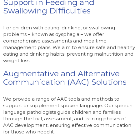
Support in Feeding and
Swallowing Difficulties
For children with eating, drinking, or swallowing
problems – known as dysphagia – we offer
comprehensive assessments and mealtime
management plans. We aim to ensure safe and healthy
eating and drinking habits, preventing malnutrition and
weight loss.
Augmentative and Alternative
Communication (AAC) Solutions
We provide a range of AAC tools and methods to
support or supplement spoken language. Our speech
language pathologists guide children and families
through the trial, assessment, and training phases of
AAC development, ensuring effective communication
for those who need it.