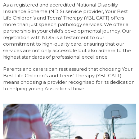
As a registered and accredited National Disability
Insurance Scheme (NDIS) service provider, Your Best
Life Children’s and Teens’ Therapy (YBL CATT) offers
more than just speech pathology services. We offer a
partnership in your child’s developmental journey. Our
registration with NDIS is a testament to our
commitment to high-quality care, ensuring that our
services are not only accessible but also adhere to the
highest standards of professional excellence.
Parents and carers can rest assured that choosing Your
Best Life Children’s and Teens’ Therapy (YBL CATT)
means choosing a provider recognised for its dedication
to helping young Australians thrive.