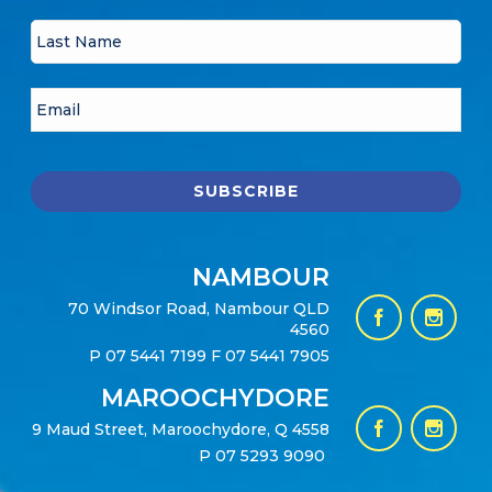
NAMBOUR
70 Windsor Road, Nambour QLD
4560
P
07 5441 7199
F 07 5441 7905
MAROOCHYDORE
9 Maud Street, Maroochydore, Q 4558
P
07 5293 9090