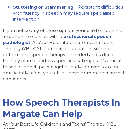
Stuttering or Stammering
– Persistent difficulties
with fluency in speech may require specialised
intervention.
If you notice any of these signs in your child or teen, it’s
important to consult with a
professional speech
pathologist
. At Your Best Life Children’s and Teens’
Therapy (YBL CATT), our initial evaluation will help
determine if speech therapy is needed and tailor a
therapy plan to address specific challenges. It’s crucial
to see a speech pathologist as early intervention can
significantly affect your child’s development and overall
confidence.
How Speech Therapists In
Margate Can Help
At Your Best Life Children’s and Teens’ Therapy (YBL