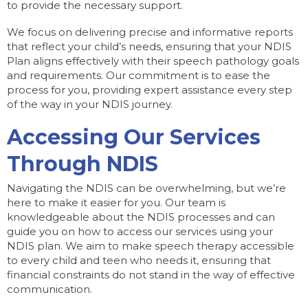
to provide the necessary support.
We focus on delivering precise and informative reports
that reflect your child’s needs, ensuring that your NDIS
Plan aligns effectively with their speech pathology goals
and requirements. Our commitment is to ease the
process for you, providing expert assistance every step
of the way in your NDIS journey.
Accessing Our Services
Through NDIS
Navigating the NDIS can be overwhelming, but we’re
here to make it easier for you. Our team is
knowledgeable about the NDIS processes and can
guide you on how to access our services using your
NDIS plan. We aim to make speech therapy accessible
to every child and teen who needs it, ensuring that
financial constraints do not stand in the way of effective
communication.