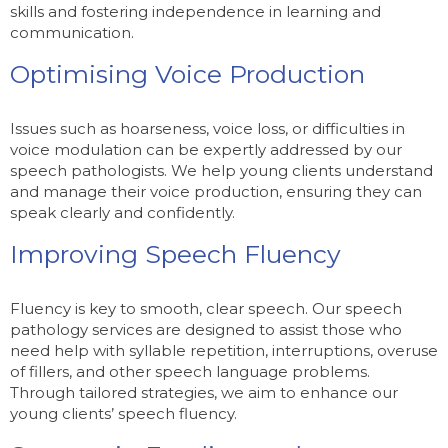
skills and fostering independence in learning and
communication.
Optimising Voice Production
Issues such as hoarseness, voice loss, or difficulties in
voice modulation can be expertly addressed by our
speech pathologists. We help young clients understand
and manage their voice production, ensuring they can
speak clearly and confidently.
Improving Speech Fluency
Fluency is key to smooth, clear speech. Our speech
pathology services are designed to assist those who
need help with syllable repetition, interruptions, overuse
of fillers, and other speech language problems.
Through tailored strategies, we aim to enhance our
young clients’ speech fluency.