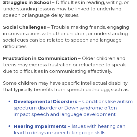
Struggles in School
– Difficulties in reading, writing, or
understanding lessons may be linked to underlying
speech or language delay issues.
Social Challenges
– Trouble making friends, engaging
in conversations with other children, or understanding
social cues can be related to speech and language
difficulties.
Frustration in Communication
– Older children and
teens may express frustration or reluctance to speak
due to difficulties in communicating effectively.
Some children may have specific intellectual disability
that typically benefits from speech pathology, such as:
Developmental Disorders
– Conditions like autism
spectrum disorder or Down syndrome often
impact speech and language development.
Hearing Impairments
– Issues with hearing can
lead to delays in speech-language skills.