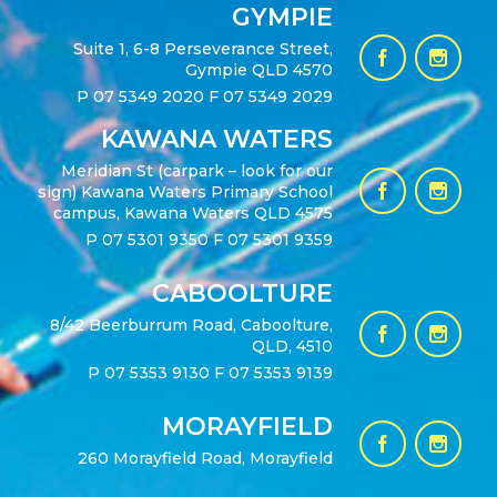
GYMPIE
Suite 1, 6-8 Perseverance Street,
Gympie QLD 4570
P
07 5349 2020
F 07 5349 2029
KAWANA WATERS
Meridian St (carpark – look for our
sign) Kawana Waters Primary School
campus, Kawana Waters QLD 4575
P
07 5301 9350
F 07 5301 9359
CABOOLTURE
8/42 Beerburrum Road, Caboolture,
QLD, 4510
P
07 5353 9130
F 07 5353 9139
MORAYFIELD
260 Morayfield Road, Morayfield