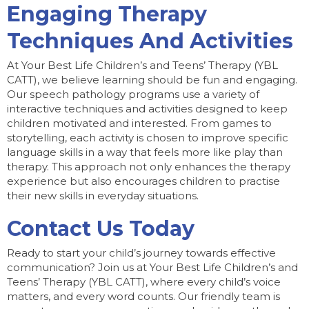
Engaging Therapy
Techniques And Activities
At Your Best Life Children’s and Teens’ Therapy (YBL
CATT), we believe learning should be fun and engaging.
Our speech pathology programs use a variety of
interactive techniques and activities designed to keep
children motivated and interested. From games to
storytelling, each activity is chosen to improve specific
language skills in a way that feels more like play than
therapy. This approach not only enhances the therapy
experience but also encourages children to practise
their new skills in everyday situations.
Contact Us Today
Ready to start your child’s journey towards effective
communication? Join us at Your Best Life Children’s and
Teens’ Therapy (YBL CATT), where every child’s voice
matters, and every word counts. Our friendly team is