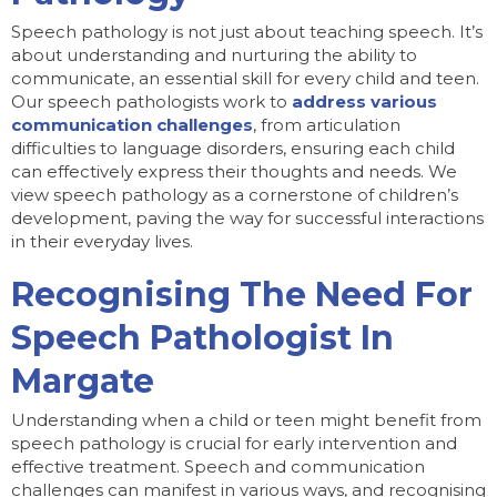
Speech pathology is not just about teaching speech. It’s
about understanding and nurturing the ability to
communicate, an essential skill for every child and teen.
Our speech pathologists work to
address various
communication challenges
, from articulation
difficulties to language disorders, ensuring each child
can effectively express their thoughts and needs. We
view speech pathology as a cornerstone of children’s
development, paving the way for successful interactions
in their everyday lives.
Recognising The Need For
Speech Pathologist In
Margate
Understanding when a child or teen might benefit from
speech pathology is crucial for early intervention and
effective treatment. Speech and communication
challenges can manifest in various ways, and recognising