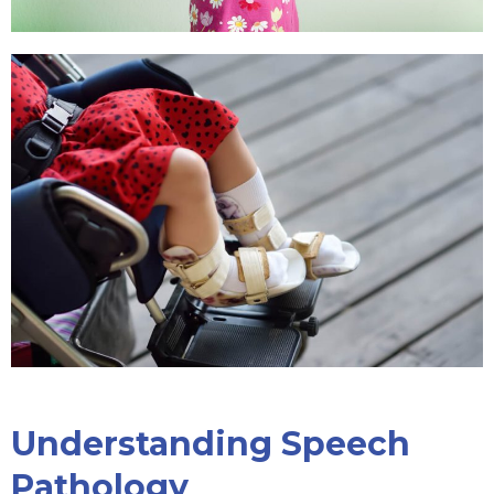
Understanding Speech
Pathology