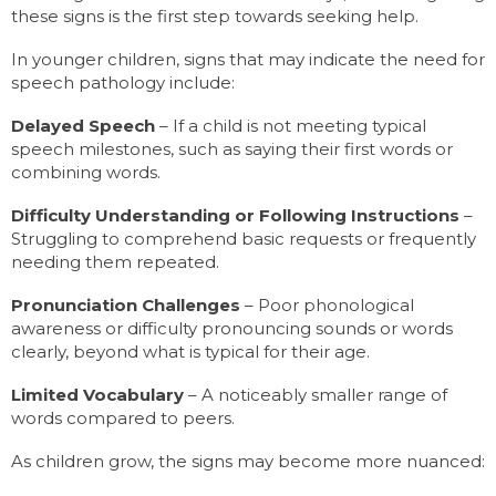
these signs is the first step towards seeking help.
In younger children, signs that may indicate the need for
speech pathology include:
Delayed Speech
– If a child is not meeting typical
speech milestones, such as saying their first words or
combining words.
Difficulty Understanding or Following Instructions
–
Struggling to comprehend basic requests or frequently
needing them repeated.
Pronunciation Challenges
– Poor phonological
awareness or difficulty pronouncing sounds or words
clearly, beyond what is typical for their age.
Limited Vocabulary
– A noticeably smaller range of
words compared to peers.
As children grow, the signs may become more nuanced: