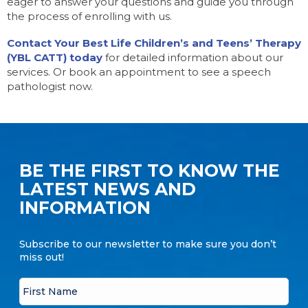
eager to answer your questions and guide you through
the process of enrolling with us.
Contact Your Best Life Children’s and Teens’ Therapy
(YBL CATT) today
for detailed information about our
services. Or book an appointment to see a speech
pathologist now.
BE THE FIRST TO KNOW THE
LATEST NEWS AND
INFORMATION
Subscribe to our newsletter to make sure you don’t
miss out!