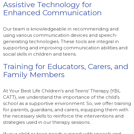
Assistive Technology for
Enhanced Communication
Our team is knowledgeable in recommending and
using various communication devices and speech-
generating technologies. These tools are integral in
supporting and improving communication abilities and
social skills in children and teens.
Training for Educators, Carers, and
Family Members
At Your Best Life Children’s and Teens’ Therapy (YBL
CATT), we understand the importance of the child’s
school as a supportive environment. So, we offer training
for parents, guardians, and carers, equipping them with
the necessary skills to reinforce the interventions and
strategies used in our therapy sessions.
If your child or teen needs support with speech and