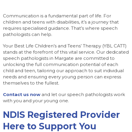
Communication is a fundamental part of life. For
children and teens with disabilities, it’s a journey that
requires specialised guidance. That’s where speech
pathologists can help.
Your Best Life Children’s and Teens’ Therapy (YBL CATT)
stands at the forefront of this vital service. Our dedicated
speech pathologists in Margate are committed to
unlocking the full communication potential of each
child and teen, tailoring our approach to suit individual
needs and ensuring every young person can express
themselves to the fullest.
Contact us now
and let our speech pathologists work
with you and your young one.
NDIS Registered Provider
Here to Support You