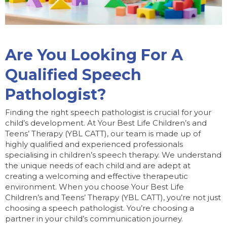
Are You Looking For A
Qualified Speech
Pathologist?
Finding the right speech pathologist is crucial for your
child’s development. At Your Best Life Children’s and
Teens’ Therapy (YBL CATT), our team is made up of
highly qualified and experienced professionals
specialising in children’s speech therapy. We understand
the unique needs of each child and are adept at
creating a welcoming and effective therapeutic
environment. When you choose Your Best Life
Children’s and Teens’ Therapy (YBL CATT), you’re not just
choosing a speech pathologist. You’re choosing a
partner in your child’s communication journey.