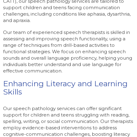
CATT), our speech pathology services are tailored to
support children and teens facing communication
challenges, including conditions like aphasia, dysarthria,
and apraxia.
Our team of experienced speech therapists is skilled in
assessing and improving speech functionality, using a
range of techniques from drill-based activities to
functional strategies. We focus on enhancing speech
sounds and overall language proficiency, helping young
individuals better understand and use language for
effective communication.
Enhancing Literacy and Learning
Skills
Our speech pathology services can offer significant
support for children and teens struggling with reading,
spelling, writing, or social communication. Our therapists
employ evidence-based interventions to address
cognitive-communication challenges, boosting literacy