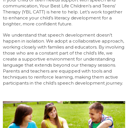
communication, Your Best Life Children’s and Teens’
Therapy (YBL CATT) is here to help. Let’s work together
to enhance your child’s literacy development for a
brighter, more confident future.
We understand that speech development doesn’t
happen in isolation. We adopt a collaborative approach,
working closely with families and educators. By involving
those who are a constant part of the child’s life, we
create a supportive environment for understanding
language that extends beyond our therapy sessions.
Parents and teachers are equipped with tools and
techniques to reinforce learning, making them active
participants in the child’s speech development journey.