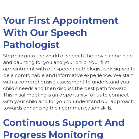
Your First Appointment
With Our Speech
Pathologist
Stepping into the world of speech therapy can be new
and daunting for you and your child. Your first
appointment with our speech pathologist is designed to
be a comfortable and informative experience. We start
with a comprehensive assessment to understand your
child’s needs and then discuss the best path forward.
This initial meeting is an opportunity for us to connect
with your child and for you to understand our approach
towards enhancing their communication skills.
Continuous Support And
Progress Monitoring