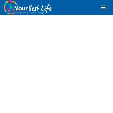
Speech Pathologist
Margate