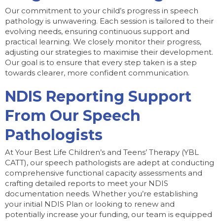
Our commitment to your child’s progress in speech
pathology is unwavering. Each session is tailored to their
evolving needs, ensuring continuous support and
practical learning. We closely monitor their progress,
adjusting our strategies to maximise their development.
Our goal is to ensure that every step taken is a step
towards clearer, more confident communication.
NDIS Reporting Support
From Our Speech
Pathologists
At Your Best Life Children’s and Teens’ Therapy (YBL
CATT), our speech pathologists are adept at conducting
comprehensive functional capacity assessments and
crafting detailed reports to meet your NDIS
documentation needs. Whether you’re establishing
your initial NDIS Plan or looking to renew and
potentially increase your funding, our team is equipped