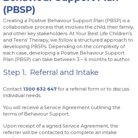
(PBSP)
Creating a Positive Behaviour Support Plan (PBSP) is a
collaborative process that involves the child, their family,
and other key stakeholders. At Your Best Life Children’s
and Teens’ Therapy, we follow a structured approach to
developing PBSPs. Depending on the complexity of
each case, developing a Positive Behaviour Support
Plan (PBSP) can take between 3 – 6 months to author.
Step 1. Referral and Intake
Contact
1300 632 647
for a referral form or to discuss
individual needs.
You will receive a Service Agreement outlining the
terms of Behaviour Support.
Upon receipt of a signed Service Agreement, the
referrer will be contacted to complete an intake