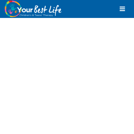
Positive Behaviour
Support Sunshine
Coast