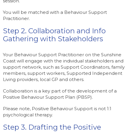
session.
You will be matched with a Behaviour Support
Practitioner.
Step 2. Collaboration and Info
Gathering with Stakeholders
Your Behaviour Support Practitioner on the Sunshine
Coast will engage with the individual stakeholders and
support network, such as Support Coordinators, family
members, support workers, Supported Independent
Living providers, local GP and others.
Collaboration is a key part of the development of a
Positive Behaviour Support Plan (PBSP).
Please note, Positive Behaviour Support is not 1:1
psychological therapy.
Step 3. Drafting the Positive