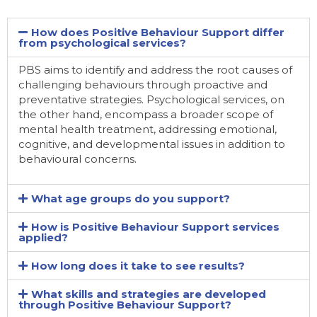
How does Positive Behaviour Support differ
from psychological services?
PBS aims to identify and address the root causes of
challenging behaviours through proactive and
preventative strategies. Psychological services, on
the other hand, encompass a broader scope of
mental health treatment, addressing emotional,
cognitive, and developmental issues in addition to
behavioural concerns.
What age groups do you support?
How is Positive Behaviour Support services
applied?
How long does it take to see results?
What skills and strategies are developed
through Positive Behaviour Support?