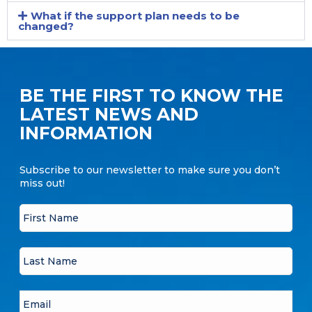
What if the support plan needs to be
changed?
BE THE FIRST TO KNOW THE
LATEST NEWS AND
INFORMATION
Subscribe to our newsletter to make sure you don’t
miss out!