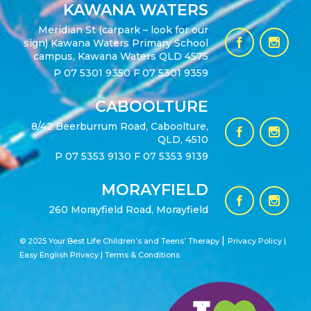
KAWANA WATERS
Meridian St (carpark – look for our
sign) Kawana Waters Primary School
campus, Kawana Waters QLD 4575
P
07 5301 9350
F 07 5301 9359
CABOOLTURE
8/42 Beerburrum Road, Caboolture,
QLD, 4510
P
07 5353 9130
F 07 5353 9139
MORAYFIELD
260 Morayfield Road, Morayfield
|
© 2025 Your Best Life Children’s and Teens’ Therapy
Privacy Policy |
Easy English Privacy
|
Terms & Conditions