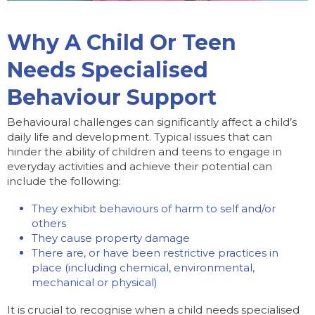
Why A Child Or Teen
Needs Specialised
Behaviour Support
Behavioural challenges can significantly affect a child’s
daily life and development. Typical issues that can
hinder the ability of children and teens to engage in
everyday activities and achieve their potential can
include the following:
They exhibit behaviours of harm to self and/or
others
They cause property damage
There are, or have been restrictive practices in
place (including chemical, environmental,
mechanical or physical)
It is crucial to recognise when a child needs specialised