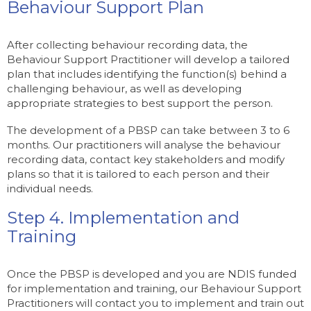
Behaviour Support Plan
After collecting behaviour recording data, the
Behaviour Support Practitioner will develop a tailored
plan that includes identifying the function(s) behind a
challenging behaviour, as well as developing
appropriate strategies to best support the person.
The development of a PBSP can take between 3 to 6
months. Our practitioners will analyse the behaviour
recording data, contact key stakeholders and modify
plans so that it is tailored to each person and their
individual needs.
Step 4. Implementation and
Training
Once the PBSP is developed and you are NDIS funded
for implementation and training, our Behaviour Support
Practitioners will contact you to implement and train out