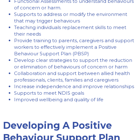
Functional Assessments to understand behaviours
of concern or harm.
Supports to address or modify the environment
that may trigger behaviours
Teaching individuals replacement skills to meet
their needs
Provide training to parents, caregivers and support
workers to effectively implement a Positive
Behaviour Support Plan (PBSP)
Develop clear strategies to support the reduction
or elimination of behaviours of concern or harm
Collaboration and support between allied health
professionals, clients, families and caregivers
Increase independence and improve relationships
Supports to meet NDIS goals
Improved wellbeing and quality of life
Developing A Positive
Behaviour Support Plan