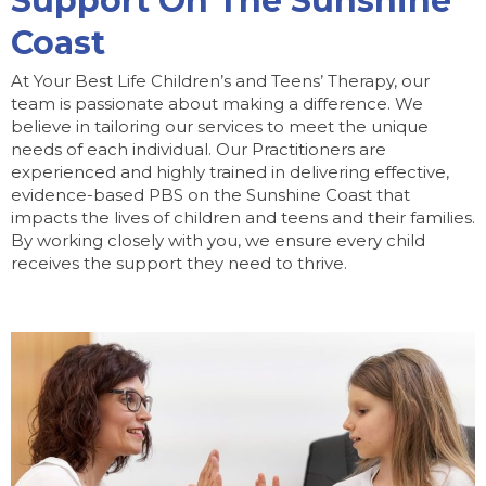
Support On The Sunshine
Coast
At Your Best Life Children’s and Teens’ Therapy, our
team is passionate about making a difference. We
believe in tailoring our services to meet the unique
needs of each individual. Our Practitioners are
experienced and highly trained in delivering effective,
evidence-based PBS on the Sunshine Coast that
impacts the lives of children and teens and their families.
By working closely with you, we ensure every child
receives the support they need to thrive.