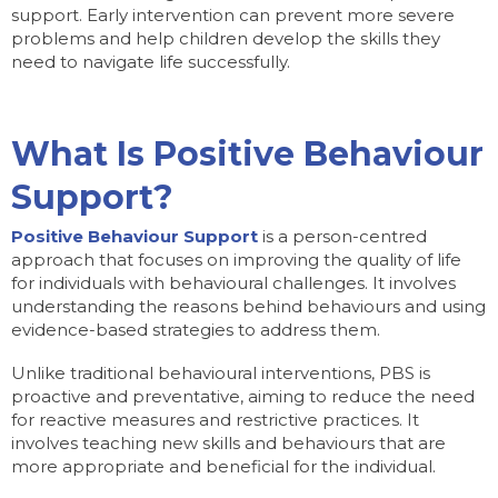
support. Early intervention can prevent more severe
problems and help children develop the skills they
need to navigate life successfully.
What Is Positive Behaviour
Support?
Positive Behaviour Support
is a person-centred
approach that focuses on improving the quality of life
for individuals with behavioural challenges. It involves
understanding the reasons behind behaviours and using
evidence-based strategies to address them.
Unlike traditional behavioural interventions, PBS is
proactive and preventative, aiming to reduce the need
for reactive measures and restrictive practices. It
involves teaching new skills and behaviours that are
more appropriate and beneficial for the individual.