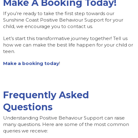
Make A Booking Today!
If you’re ready to take the first step towards our
Sunshine Coast Positive Behaviour Support for your
child, we encourage you to contact us.
Let’s start this transformative journey together! Tell us
how we can make the best life happen for your child or
teen.
Make a booking today
!
Frequently Asked
Questions
Understanding Positive Behaviour Support can raise
many questions. Here are some of the most common
queries we receive: