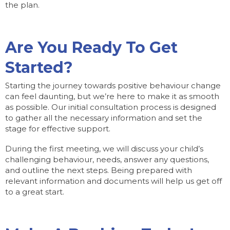
the plan.
Are You Ready To Get
Started?
Starting the journey towards positive behaviour change
can feel daunting, but we’re here to make it as smooth
as possible. Our initial consultation process is designed
to gather all the necessary information and set the
stage for effective support.
During the first meeting, we will discuss your child’s
challenging behaviour, needs, answer any questions,
and outline the next steps. Being prepared with
relevant information and documents will help us get off
to a great start.