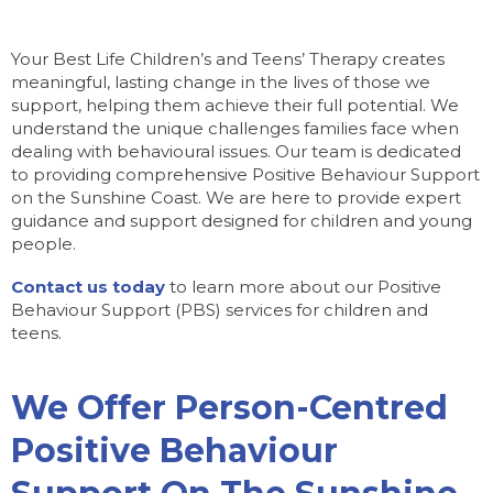
Your Best Life Children’s and Teens’ Therapy creates
meaningful, lasting change in the lives of those we
support, helping them achieve their full potential. We
understand the unique challenges families face when
dealing with behavioural issues. Our team is dedicated
to providing comprehensive Positive Behaviour Support
on the Sunshine Coast. We are here to provide expert
guidance and support designed for children and young
people.
Contact us today
to learn more about our Positive
Behaviour Support (PBS) services for children and
teens.
We Offer Person-Centred
Positive Behaviour