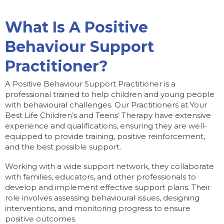
What Is A Positive
Behaviour Support
Practitioner?
A Positive Behaviour Support Practitioner is a
professional trained to help children and young people
with behavioural challenges. Our Practitioners at Your
Best Life Children’s and Teens’ Therapy have extensive
experience and qualifications, ensuring they are well-
equipped to provide training, positive reinforcement,
and the best possible support.
Working with a wide support network, they collaborate
with families, educators, and other professionals to
develop and implement effective support plans. Their
role involves assessing behavioural issues, designing
interventions, and monitoring progress to ensure
positive outcomes.