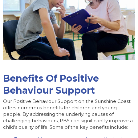
Benefits Of Positive
Behaviour Support
Our Positive Behaviour Support on the Sunshine Coast
offers numerous benefits for children and young
people. By addressing the underlying causes of
challenging behaviours, PBS can significantly improve a
child’s quality of life. Some of the key benefits include: