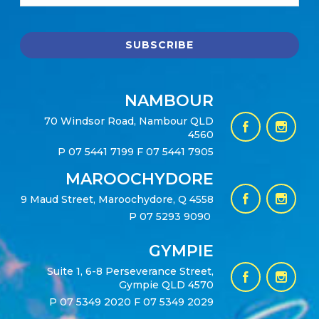
NAMBOUR
70 Windsor Road, Nambour QLD
4560
P
07 5441 7199
F 07 5441 7905
MAROOCHYDORE
9 Maud Street, Maroochydore, Q 4558
P
07 5293 9090
GYMPIE
Suite 1, 6-8 Perseverance Street,
Gympie QLD 4570
P
07 5349 2020
F 07 5349 2029