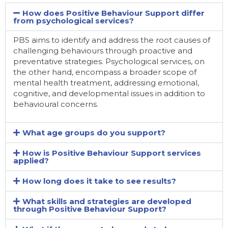
How does Positive Behaviour Support differ
from psychological services?
PBS aims to identify and address the root causes of
challenging behaviours through proactive and
preventative strategies. Psychological services, on
the other hand, encompass a broader scope of
mental health treatment, addressing emotional,
cognitive, and developmental issues in addition to
behavioural concerns.
What age groups do you support?
How is Positive Behaviour Support services
applied?
How long does it take to see results?
What skills and strategies are developed
through Positive Behaviour Support?