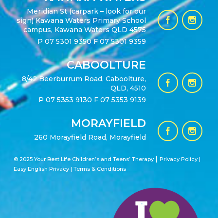
Meridian St (carpark – look for our
sign) Kawana Waters Primary School
campus, Kawana Waters QLD 4575
P
07 5301 9350
F 07 5301 9359
CABOOLTURE
8/42 Beerburrum Road, Caboolture,
QLD, 4510
P
07 5353 9130
F 07 5353 9139
MORAYFIELD
260 Morayfield Road, Morayfield
|
© 2025 Your Best Life Children’s and Teens’ Therapy
Privacy Policy |
Easy English Privacy
|
Terms & Conditions