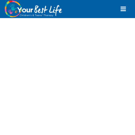
Positive Behaviour
Support Mountain
Creek