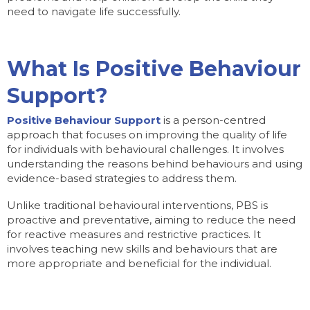
need to navigate life successfully.
What Is Positive Behaviour
Support?
Positive Behaviour Support
is a person-centred
approach that focuses on improving the quality of life
for individuals with behavioural challenges. It involves
understanding the reasons behind behaviours and using
evidence-based strategies to address them.
Unlike traditional behavioural interventions, PBS is
proactive and preventative, aiming to reduce the need
for reactive measures and restrictive practices. It
involves teaching new skills and behaviours that are
more appropriate and beneficial for the individual.