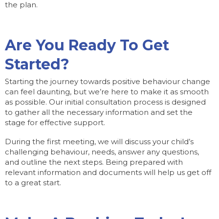
the plan.
Are You Ready To Get
Started?
Starting the journey towards positive behaviour change
can feel daunting, but we’re here to make it as smooth
as possible. Our initial consultation process is designed
to gather all the necessary information and set the
stage for effective support.
During the first meeting, we will discuss your child’s
challenging behaviour, needs, answer any questions,
and outline the next steps. Being prepared with
relevant information and documents will help us get off
to a great start.