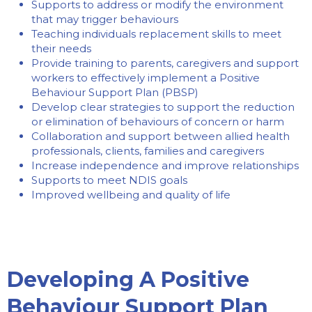
Supports to address or modify the environment
that may trigger behaviours
Teaching individuals replacement skills to meet
their needs
Provide training to parents, caregivers and support
workers to effectively implement a Positive
Behaviour Support Plan (PBSP)
Develop clear strategies to support the reduction
or elimination of behaviours of concern or harm
Collaboration and support between allied health
professionals, clients, families and caregivers
Increase independence and improve relationships
Supports to meet NDIS goals
Improved wellbeing and quality of life
Developing A Positive
Behaviour Support Plan