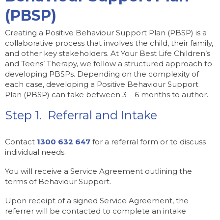
(PBSP)
Creating a Positive Behaviour Support Plan (PBSP) is a
collaborative process that involves the child, their family,
and other key stakeholders. At Your Best Life Children’s
and Teens’ Therapy, we follow a structured approach to
developing PBSPs. Depending on the complexity of
each case, developing a Positive Behaviour Support
Plan (PBSP) can take between 3 – 6 months to author.
Step 1. Referral and Intake
Contact
1300 632 647
for a referral form or to discuss
individual needs.
You will receive a Service Agreement outlining the
terms of Behaviour Support.
Upon receipt of a signed Service Agreement, the
referrer will be contacted to complete an intake