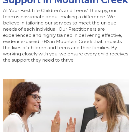
Support In Mountain Creek
At Your Best Life Children’s and Teens’ Therapy, our
team is passionate about making a difference. We
believe in tailoring our services to meet the unique
needs of each individual. Our Practitioners are
experienced and highly trained in delivering effective,
evidence-based PBS in Mountain Creek that impacts
the lives of children and teens and their families. By
working closely with you, we ensure every child receives
the support they need to thrive.