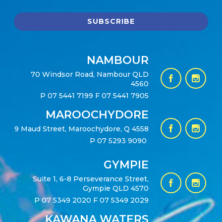
NAMBOUR
70 Windsor Road, Nambour QLD
4560
P
07 5441 7199
F 07 5441 7905
MAROOCHYDORE
9 Maud Street, Maroochydore, Q 4558
P
07 5293 9090
GYMPIE
Suite 1, 6-8 Perseverance Street,
Gympie QLD 4570
P
07 5349 2020
F 07 5349 2029
KAWANA WATERS