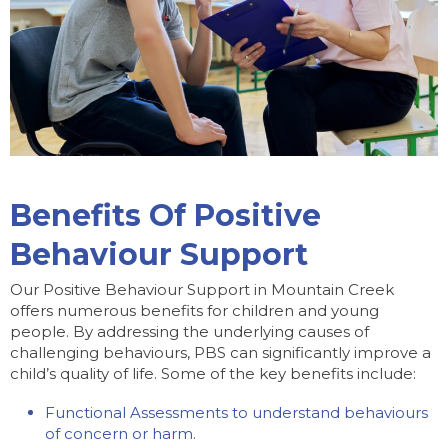
Benefits Of Positive
Behaviour Support
Our Positive Behaviour Support in Mountain Creek
offers numerous benefits for children and young
people. By addressing the underlying causes of
challenging behaviours, PBS can significantly improve a
child’s quality of life. Some of the key benefits include:
Functional Assessments to understand behaviours
of concern or harm.