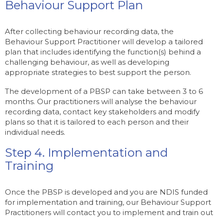
Behaviour Support Plan
After collecting behaviour recording data, the
Behaviour Support Practitioner will develop a tailored
plan that includes identifying the function(s) behind a
challenging behaviour, as well as developing
appropriate strategies to best support the person.
The development of a PBSP can take between 3 to 6
months. Our practitioners will analyse the behaviour
recording data, contact key stakeholders and modify
plans so that it is tailored to each person and their
individual needs.
Step 4. Implementation and
Training
Once the PBSP is developed and you are NDIS funded
for implementation and training, our Behaviour Support
Practitioners will contact you to implement and train out