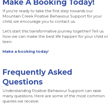
Make A Booking Today!
If you’re ready to take the first step towards our
Mountain Creek Positive Behaviour Support for your
child, we encourage you to contact us.
Let’s start this transformative journey together! Tell us
how we can make the best life happen for your child or
teen.
Make a booking today
!
Frequently Asked
Questions
Understanding Positive Behaviour Support can raise
many questions. Here are some of the most common
queries we receive: