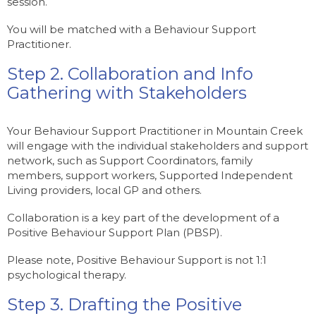
session.
You will be matched with a Behaviour Support
Practitioner.
Step 2. Collaboration and Info
Gathering with Stakeholders
Your Behaviour Support Practitioner in Mountain Creek
will engage with the individual stakeholders and support
network, such as Support Coordinators, family
members, support workers, Supported Independent
Living providers, local GP and others.
Collaboration is a key part of the development of a
Positive Behaviour Support Plan (PBSP).
Please note, Positive Behaviour Support is not 1:1
psychological therapy.
Step 3. Drafting the Positive