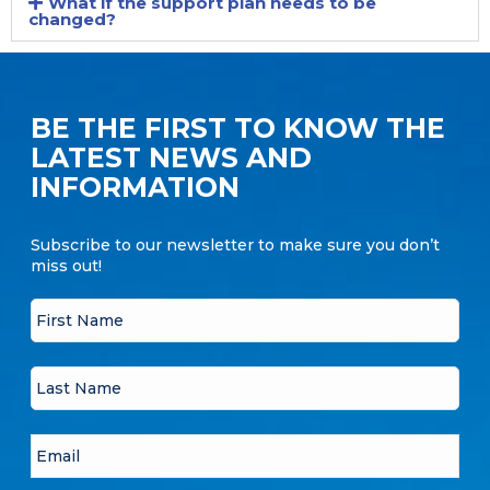
What if the support plan needs to be
changed?
BE THE FIRST TO KNOW THE
LATEST NEWS AND
INFORMATION
Subscribe to our newsletter to make sure you don’t
miss out!