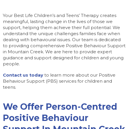
Your Best Life Children’s and Teens’ Therapy creates
meaningful, lasting change in the lives of those we
support, helping them achieve their full potential. We
understand the unique challenges families face when
dealing with behavioural issues. Our team is dedicated
to providing comprehensive Positive Behaviour Support
in Mountain Creek. We are here to provide expert
guidance and support designed for children and young
people.
Contact us today
to learn more about our Positive
Behaviour Support (PBS) services for children and
teens.
We Offer Person-Centred
Positive Behaviour