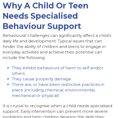
Why A Child Or Teen
Needs Specialised
Behaviour Support
Behavioural challenges can significantly affect a child’s
daily life and development. Typical issues that can
hinder the ability of children and teens to engage in
everyday activities and achieve their potential can
include the following:
They exhibit behaviours of harm to self and/or
others
They cause property damage
There are, or have been restrictive practices in
place (including chemical, environmental,
mechanical or physical)
It is crucial to recognise when a child needs specialised
support. Early intervention can prevent more severe
problems and help children develop the skills they