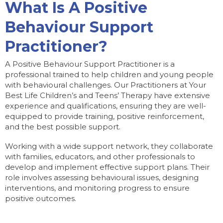
What Is A Positive
Behaviour Support
Practitioner?
A Positive Behaviour Support Practitioner is a
professional trained to help children and young people
with behavioural challenges. Our Practitioners at Your
Best Life Children’s and Teens’ Therapy have extensive
experience and qualifications, ensuring they are well-
equipped to provide training, positive reinforcement,
and the best possible support.
Working with a wide support network, they collaborate
with families, educators, and other professionals to
develop and implement effective support plans. Their
role involves assessing behavioural issues, designing
interventions, and monitoring progress to ensure
positive outcomes.