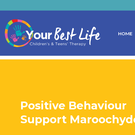
HOME
Positive Behaviour
Support Maroochyd