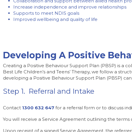
Collaboration and support between allied health profe
Increase independence and improve relationships
Supports to meet NDIS goals
Improved wellbeing and quality of life
Developing A Positive Beha
Creating a Positive Behaviour Support Plan (PBSP) is a coll
Best Life Children’s and Teens’ Therapy, we follow a str
developing a Positive Behaviour Support Plan (PBSP) can
Step 1. Referral and Intake
Contact
1300 632 647
for a referral form or to discuss ind
You will receive a Service Agreement outlining the terms
Upon receipt of a signed Service Agreement, the referrer