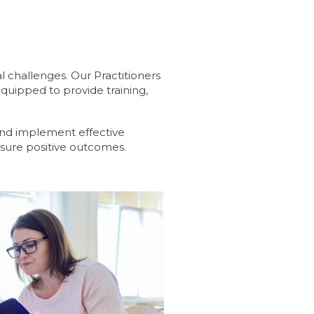
l challenges. Our Practitioners
equipped to provide training,
 and implement effective
nsure positive outcomes.