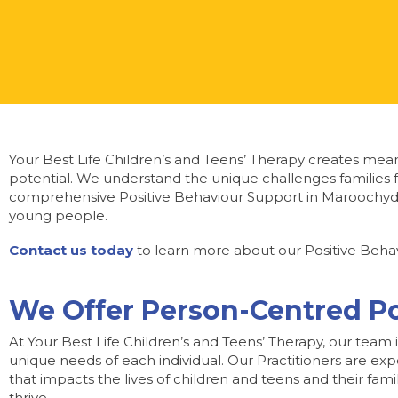
Your Best Life Children’s and Teens’ Therapy creates meani
potential. We understand the unique challenges families f
comprehensive Positive Behaviour Support in Maroochydo
young people.
Contact us today
to learn more about our Positive Behav
We Offer Person-Centred P
At Your Best Life Children’s and Teens’ Therapy, our team 
unique needs of each individual. Our Practitioners are ex
that impacts the lives of children and teens and their fam
thrive.