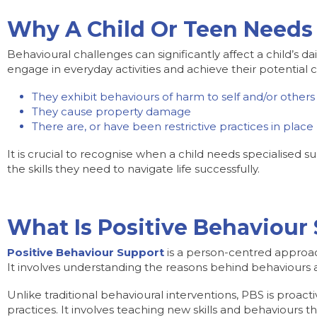
Why A Child Or Teen Needs 
Behavioural challenges can significantly affect a child’s da
engage in everyday activities and achieve their potential c
They exhibit behaviours of harm to self and/or others
They cause property damage
There are, or have been restrictive practices in plac
It is crucial to recognise when a child needs specialised
the skills they need to navigate life successfully.
What Is Positive Behaviour
Positive Behaviour Support
is a person-centred approach 
It involves understanding the reasons behind behaviours
Unlike traditional behavioural interventions, PBS is proac
practices. It involves teaching new skills and behaviours t