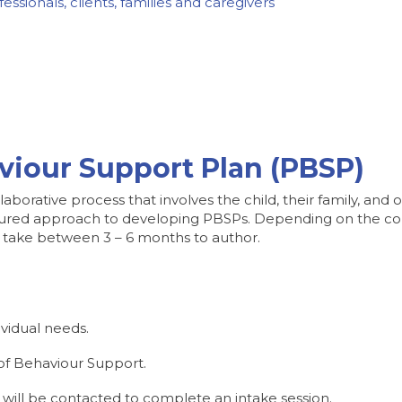
ssionals, clients, families and caregivers
viour Support Plan (PBSP)
aborative process that involves the child, their family, and 
uctured approach to developing PBSPs. Depending on the co
 take between 3 – 6 months to author.
ividual needs.
 of Behaviour Support.
 will be contacted to complete an intake session.