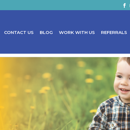
CONTACT US
BLOG
WORK WITH US
REFERRALS