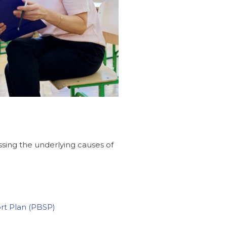
sing the underlying causes of
ort Plan (PBSP)