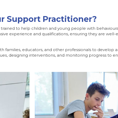
r Support Practitioner?
l trained to help children and young people with behavioura
sive experience and qualifications, ensuring they are well-
th families, educators, and other professionals to develop
ssues, designing interventions, and monitoring progress to e