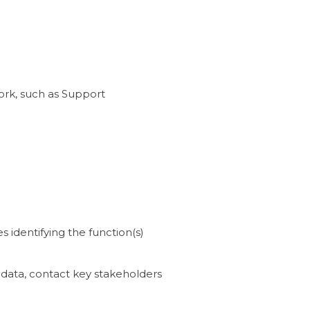
ork, such as Support
s identifying the function(s)
data, contact key stakeholders