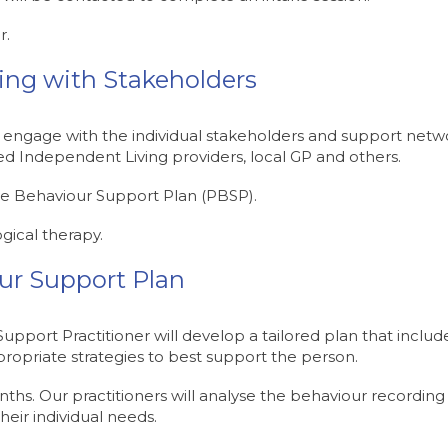
r.
ring with Stakeholders
 engage with the individual stakeholders and support netw
d Independent Living providers, local GP and others.
ive Behaviour Support Plan (PBSP).
gical therapy.
our Support Plan
pport Practitioner will develop a tailored plan that include
ropriate strategies to best support the person.
s. Our practitioners will analyse the behaviour recording 
heir individual needs.