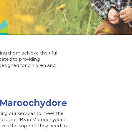
ing them achieve their full
cated to providing
esigned for children and
n Maroochydore
ring our services to meet the
ence-based PBS in Maroochydore
ceives the support they need to