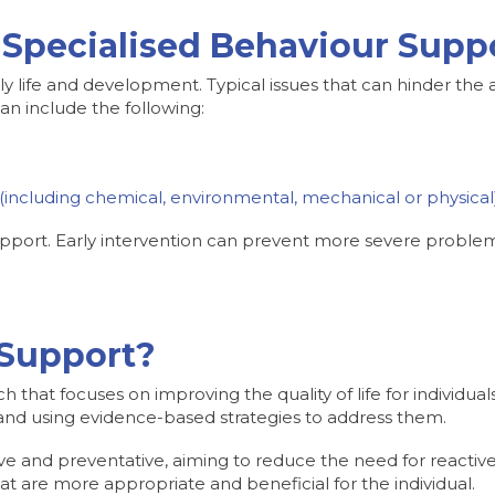
Specialised Behaviour Supp
ily life and development. Typical issues that can hinder the a
an include the following:
e (including chemical, environmental, mechanical or physical
 support. Early intervention can prevent more severe probl
 Support?
that focuses on improving the quality of life for individual
 and using evidence-based strategies to address them.
tive and preventative, aiming to reduce the need for reactiv
hat are more appropriate and beneficial for the individual.