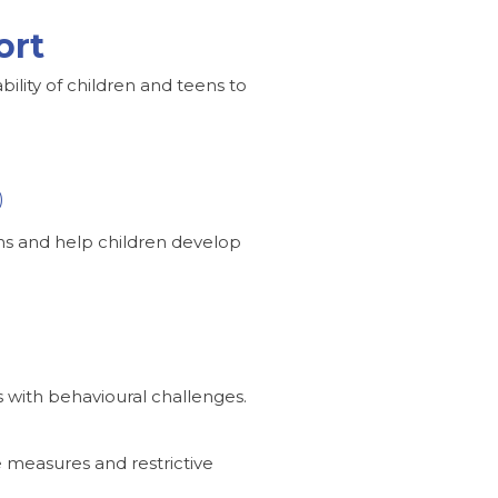
ort
bility of children and teens to
)
ems and help children develop
s with behavioural challenges.
e measures and restrictive