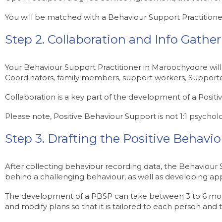
You will be matched with a Behaviour Support Practitione
Step 2. Collaboration and Info Gathe
Your Behaviour Support Practitioner in Maroochydore will
Coordinators, family members, support workers, Supporte
Collaboration is a key part of the development of a Posit
Please note, Positive Behaviour Support is not 1:1 psycholo
Step 3. Drafting the Positive Behavi
After collecting behaviour recording data, the Behaviour Su
behind a challenging behaviour, as well as developing app
The development of a PBSP can take between 3 to 6 month
and modify plans so that it is tailored to each person and t