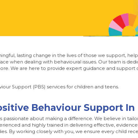
ngful, lasting change in the lives of those we support, help
ace when dealing with behavioural issues. Our team is dedi
re. We are here to provide expert guidance and support d
iour Support (PBS) services for children and teens.
ositive Behaviour Support I
is passionate about making a difference. We believe in tailo
perienced and highly trained in delivering effective, evid
ilies. By working closely with you, we ensure every child re