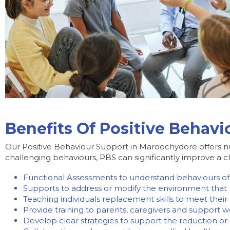
Benefits Of Positive Behav
Our Positive Behaviour Support in Maroochydore offers n
challenging behaviours, PBS can significantly improve a chil
Functional Assessments to understand behaviours of
Supports to address or modify the environment that
Teaching individuals replacement skills to meet thei
Provide training to parents, caregivers and support 
Develop clear strategies to support the reduction or