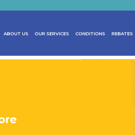
ABOUT US
OUR SERVICES
CONDITIONS
REBATES
ore