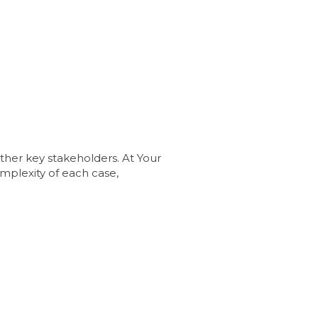
other key stakeholders. At Your
mplexity of each case,