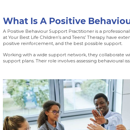
What Is A Positive Behaviou
A Positive Behaviour Support Practitioner is a professiona
at Your Best Life Children’s and Teens’ Therapy have exten
positive reinforcement, and the best possible support.
Working with a wide support network, they collaborate wi
support plans. Their role involves assessing behavioural i