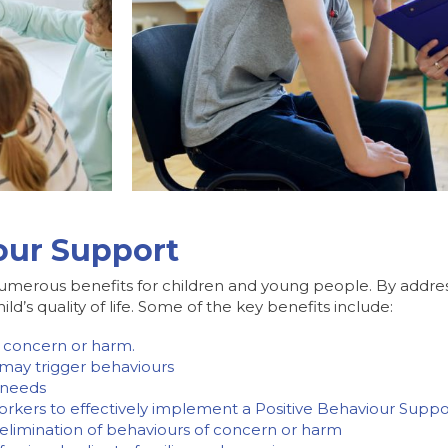
iour Support
umerous benefits for children and young people. By addres
d’s quality of life. Some of the key benefits include:
 concern or harm.
 may trigger behaviours
r needs
workers to effectively implement a Positive Behaviour Supp
 elimination of behaviours of concern or harm