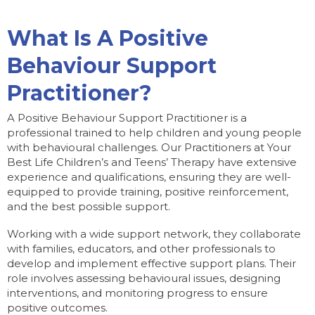
What Is A Positive
Behaviour Support
Practitioner?
A Positive Behaviour Support Practitioner is a
professional trained to help children and young people
with behavioural challenges. Our Practitioners at Your
Best Life Children’s and Teens’ Therapy have extensive
experience and qualifications, ensuring they are well-
equipped to provide training, positive reinforcement,
and the best possible support.
Working with a wide support network, they collaborate
with families, educators, and other professionals to
develop and implement effective support plans. Their
role involves assessing behavioural issues, designing
interventions, and monitoring progress to ensure
positive outcomes.