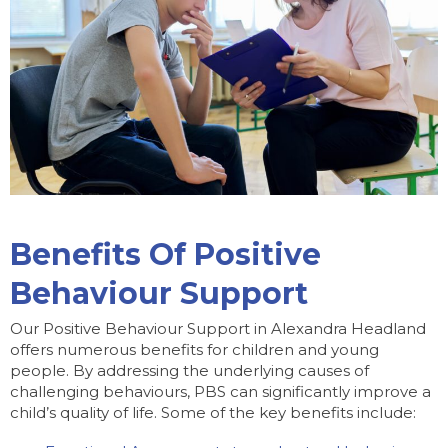
Benefits Of Positive
Behaviour Support
Our Positive Behaviour Support in Alexandra Headland
offers numerous benefits for children and young
people. By addressing the underlying causes of
challenging behaviours, PBS can significantly improve a
child’s quality of life. Some of the key benefits include: