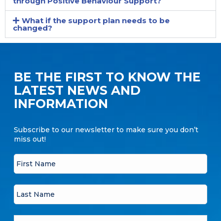
through Positive Behaviour Support?
What if the support plan needs to be
changed?
BE THE FIRST TO KNOW THE
LATEST NEWS AND
INFORMATION
Subscribe to our newsletter to make sure you don’t
miss out!