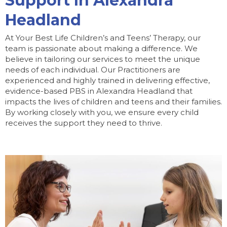
Support In Alexandra
Headland
At Your Best Life Children’s and Teens’ Therapy, our
team is passionate about making a difference. We
believe in tailoring our services to meet the unique
needs of each individual. Our Practitioners are
experienced and highly trained in delivering effective,
evidence-based PBS in Alexandra Headland that
impacts the lives of children and teens and their families.
By working closely with you, we ensure every child
receives the support they need to thrive.