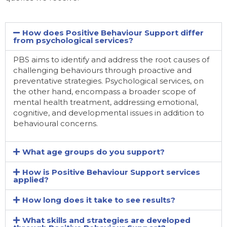
How does Positive Behaviour Support differ
from psychological services?
PBS aims to identify and address the root causes of
challenging behaviours through proactive and
preventative strategies. Psychological services, on
the other hand, encompass a broader scope of
mental health treatment, addressing emotional,
cognitive, and developmental issues in addition to
behavioural concerns.
What age groups do you support?
How is Positive Behaviour Support services
applied?
How long does it take to see results?
What skills and strategies are developed