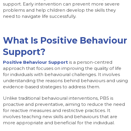
support. Early intervention can prevent more severe
problems and help children develop the skills they
need to navigate life successfully.
What Is Positive Behaviour
Support?
Positive Behaviour Support
is a person-centred
approach that focuses on improving the quality of life
for individuals with behavioural challenges. It involves
understanding the reasons behind behaviours and using
evidence-based strategies to address them.
Unlike traditional behavioural interventions, PBS is
proactive and preventative, aiming to reduce the need
for reactive measures and restrictive practices. It
involves teaching new skills and behaviours that are
more appropriate and beneficial for the individual.