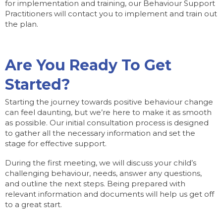
for implementation and training, our Behaviour Support
Practitioners will contact you to implement and train out
the plan.
Are You Ready To Get
Started?
Starting the journey towards positive behaviour change
can feel daunting, but we’re here to make it as smooth
as possible. Our initial consultation process is designed
to gather all the necessary information and set the
stage for effective support.
During the first meeting, we will discuss your child’s
challenging behaviour, needs, answer any questions,
and outline the next steps. Being prepared with
relevant information and documents will help us get off
to a great start.