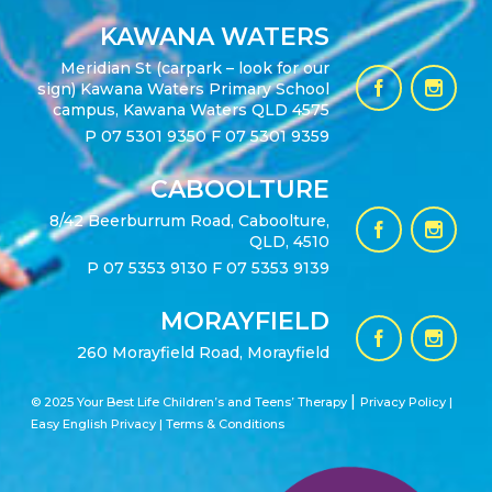
KAWANA WATERS
Meridian St (carpark – look for our
sign) Kawana Waters Primary School
campus, Kawana Waters QLD 4575
P
07 5301 9350
F 07 5301 9359
CABOOLTURE
8/42 Beerburrum Road, Caboolture,
QLD, 4510
P
07 5353 9130
F 07 5353 9139
MORAYFIELD
260 Morayfield Road, Morayfield
|
© 2025 Your Best Life Children’s and Teens’ Therapy
Privacy Policy |
Easy English Privacy
|
Terms & Conditions