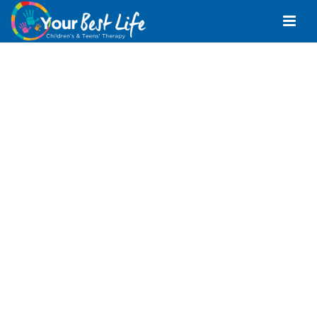
Positive Behaviour
Support Alexandra
Headland