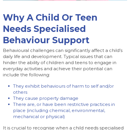
Why A Child Or Teen
Needs Specialised
Behaviour Support
Behavioural challenges can significantly affect a child’s
daily life and development. Typical issues that can
hinder the ability of children and teens to engage in
everyday activities and achieve their potential can
include the following:
They exhibit behaviours of harm to self and/or
others
They cause property damage
There are, or have been restrictive practices in
place (including chemical, environmental,
mechanical or physical)
It is crucial to recognise when a child needs specialised