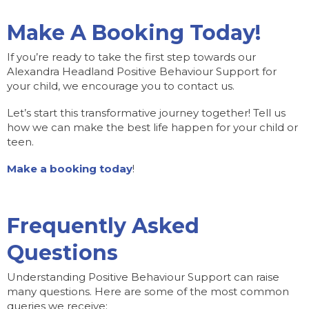
Make A Booking Today!
If you’re ready to take the first step towards our
Alexandra Headland Positive Behaviour Support for
your child, we encourage you to contact us.
Let’s start this transformative journey together! Tell us
how we can make the best life happen for your child or
teen.
Make a booking today
!
Frequently Asked
Questions
Understanding Positive Behaviour Support can raise
many questions. Here are some of the most common
queries we receive: