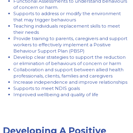
Functional Assessments to understand behaviours
of concern or harm.
Supports to address or modify the environment
that may trigger behaviours
Teaching individuals replacement skills to meet
their needs
Provide training to parents, caregivers and support
workers to effectively implement a Positive
Behaviour Support Plan (PBSP)
Develop clear strategies to support the reduction
or elimination of behaviours of concern or harm
Collaboration and support between allied health
professionals, clients, families and caregivers
Increase independence and improve relationships
Supports to meet NDIS goals
Improved wellbeing and quality of life
Developing A Positive