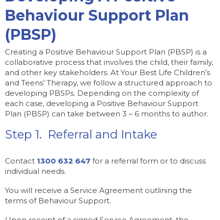
Behaviour Support Plan
(PBSP)
Creating a Positive Behaviour Support Plan (PBSP) is a
collaborative process that involves the child, their family,
and other key stakeholders. At Your Best Life Children’s
and Teens’ Therapy, we follow a structured approach to
developing PBSPs. Depending on the complexity of
each case, developing a Positive Behaviour Support
Plan (PBSP) can take between 3 – 6 months to author.
Step 1. Referral and Intake
Contact
1300 632 647
for a referral form or to discuss
individual needs.
You will receive a Service Agreement outlining the
terms of Behaviour Support.
Upon receipt of a signed Service Agreement, the