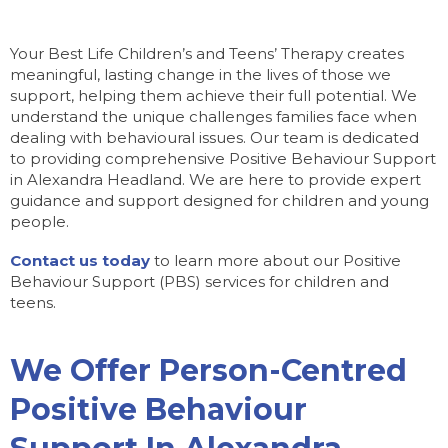
Your Best Life Children’s and Teens’ Therapy creates
meaningful, lasting change in the lives of those we
support, helping them achieve their full potential. We
understand the unique challenges families face when
dealing with behavioural issues. Our team is dedicated
to providing comprehensive Positive Behaviour Support
in Alexandra Headland. We are here to provide expert
guidance and support designed for children and young
people.
Contact us today
to learn more about our Positive
Behaviour Support (PBS) services for children and
teens.
We Offer Person-Centred
Positive Behaviour