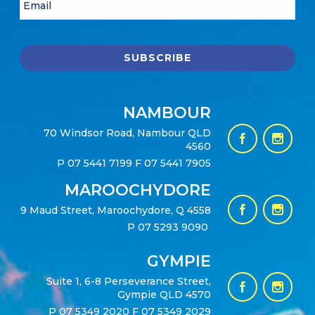
NAMBOUR
70 Windsor Road, Nambour QLD
4560
P
07 5441 7199
F 07 5441 7905
MAROOCHYDORE
9 Maud Street, Maroochydore, Q 4558
P
07 5293 9090
GYMPIE
Suite 1, 6-8 Perseverance Street,
Gympie QLD 4570
P
07 5349 2020
F 07 5349 2029