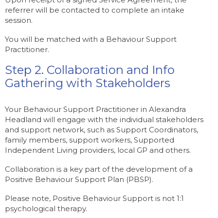
referrer will be contacted to complete an intake
session.
You will be matched with a Behaviour Support
Practitioner.
Step 2. Collaboration and Info
Gathering with Stakeholders
Your Behaviour Support Practitioner in Alexandra
Headland will engage with the individual stakeholders
and support network, such as Support Coordinators,
family members, support workers, Supported
Independent Living providers, local GP and others.
Collaboration is a key part of the development of a
Positive Behaviour Support Plan (PBSP).
Please note, Positive Behaviour Support is not 1:1
psychological therapy.