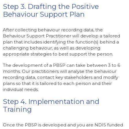
Step 3. Drafting the Positive
Behaviour Support Plan
After collecting behaviour recording data, the
Behaviour Support Practitioner will develop a tailored
plan that includes identifying the function(s) behind a
challenging behaviour, as well as developing
appropriate strategies to best support the person.
The development of a PBSP can take between 3 to 6
months. Our practitioners will analyse the behaviour
recording data, contact key stakeholders and modify
plans so that it is tailored to each person and their
individual needs.
Step 4. Implementation and
Training
Once the PBSP is developed and you are NDIS funded