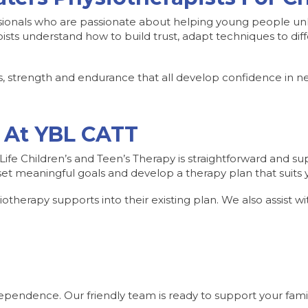
ionals who are passionate about helping young people unlo
ists understand how to build trust, adapt techniques to dif
, strength and endurance that all develop confidence in new
 At YBL CATT
ife Children’s and Teen’s Therapy is straightforward and supp
t meaningful goals and develop a therapy plan that suits yo
therapy supports into their existing plan. We also assist wit
ependence. Our friendly team is ready to support your famil