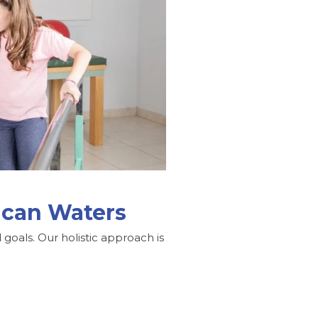
lican Waters
goals. Our holistic approach is