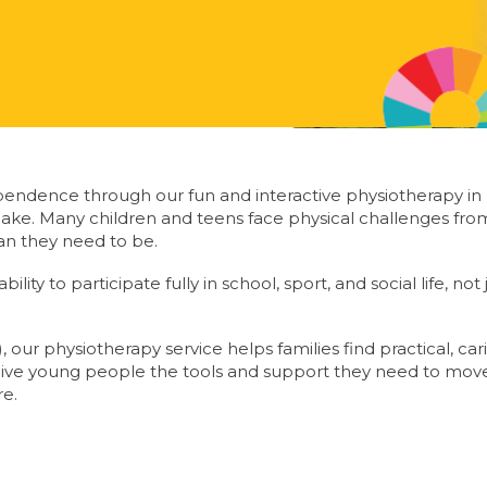
endence through our fun and interactive physiotherapy in
ake. Many children and teens face physical challenges from
than they need to be.
lity to participate fully in school, sport, and social life, not
 our physiotherapy service helps families find practical, car
give young people the tools and support they need to move 
re.