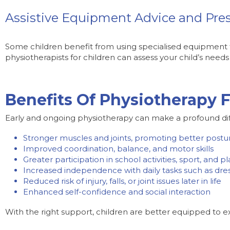
Assistive Equipment Advice and Pres
Some children benefit from using specialised equipment f
physiotherapists for children can assess your child’s nee
Benefits Of Physiotherapy F
Early and ongoing physiotherapy can make a profound differe
Stronger muscles and joints, promoting better postu
Improved coordination, balance, and motor skills
Greater participation in school activities, sport, and pl
Increased independence with daily tasks such as dress
Reduced risk of injury, falls, or joint issues later in life
Enhanced self-confidence and social interaction
With the right support, children are better equipped to e