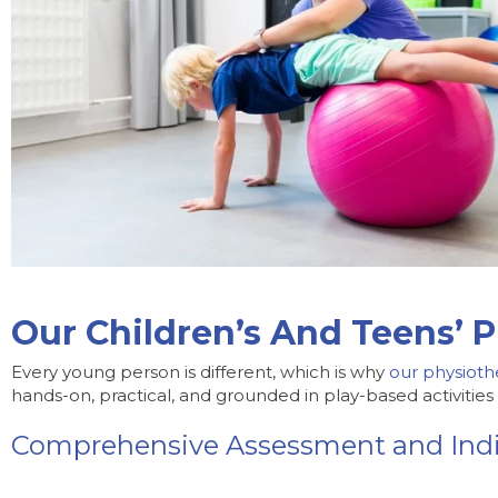
Our Children’s And Teens’ P
Every young person is different, which is why
our physioth
hands-on, practical, and grounded in play-based activitie
Comprehensive Assessment and Indi