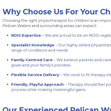
Why Choose Us For Your Chi
Choosing the right
physiotherapist for children
is an impor
Pelican Waters and surrounding areas can expect:
NDIS Expertise
– We are proud to be an NDIS-register
Specialist Knowledge
– Our highly skilled physioth
range of conditions and needs.
Family-Centred Care
– We believe parents and carers
goals and your family’s priorities.
Flexible Service Delivery
– We work to fit therapy int
Friendly, Playful Approach
– Therapy should feel po
process while making meaningful gains.
Our Experienced Pelican Wa