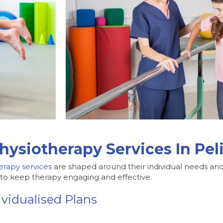
hysiotherapy Services In Pe
erapy services
are shaped around their individual needs and 
s to keep therapy engaging and effective.
vidualised Plans