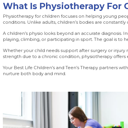
What Is Physiotherapy For 
Physiotherapy for children focuses on helping young peop
conditions. Unlike adults, children’s bodies are constantly
A children’s physio looks beyond an accurate diagnosis. Inst
playing, climbing, or participating in sport. The goal is t
Whether your child needs support after surgery or injury r
strength due to a chronic condition, physiotherapy offe
Your Best Life Children’s and Teen’s Therapy partners wit
nurture both body and mind.