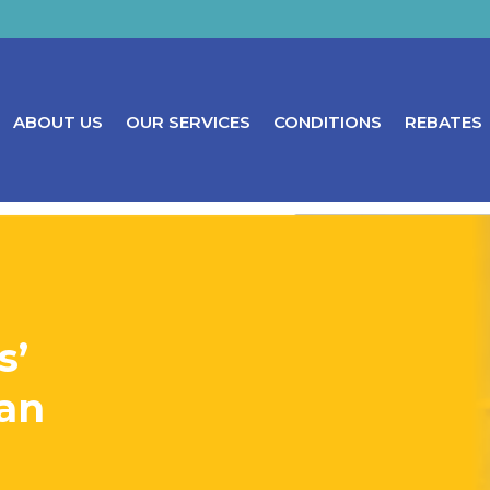
ABOUT US
OUR SERVICES
CONDITIONS
REBATES
s’
can