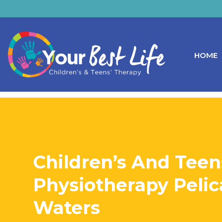
HOME
Children’s And Teen
Physiotherapy Peli
Waters