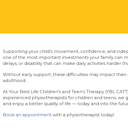
Supporting your child’s movement, confidence, and indep
one of the most important investments your family can m
delays, or disability that can make daily activities harder 
Without early support, these difficulties may impact their abi
adulthood.
At Your Best Life Children’s and Teen’s Therapy (YBL CATT),
experienced physiotherapists for children and teens, we 
and enjoy a better quality of life — today and into the futu
Book an appointment
with a physiotherapist today!