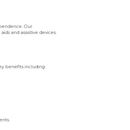
dependence. Our
ids and assistive devices.
ey benefits including:
ents.