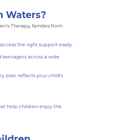
an Waters?
een’s Therapy, families from
ccess the right support easily.
d teenagers across a wide
y plan reflects your child’s
at help children enjoy the
ildren