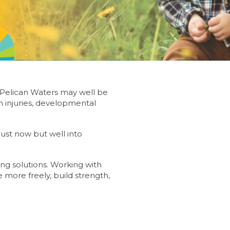
 Pelican Waters may well be
 injuries, developmental
 just now but well into
ing solutions. Working with
more freely, build strength,