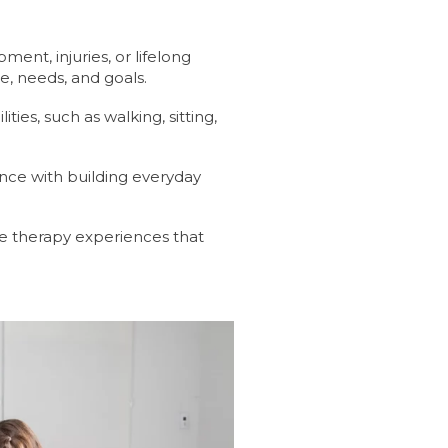
nt, injuries, or lifelong
e, needs, and goals.
ies, such as walking, sitting,
ance with building everyday
ve therapy experiences that