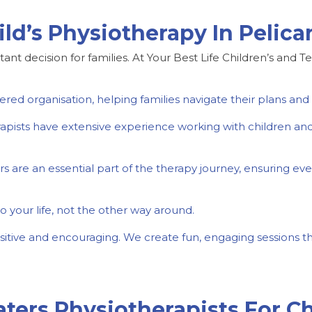
ld’s Physiotherapy In Pelic
tant decision for families. At Your Best Life Children’s and T
ed organisation, helping families navigate their plans and a
erapists have extensive experience working with children an
 are an essential part of the therapy journey, ensuring ever
o your life, not the other way around.
sitive and encouraging. We create fun, engaging sessions th
ters Physiotherapists For Ch