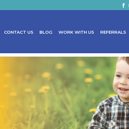
CONTACT US
BLOG
WORK WITH US
REFERRALS