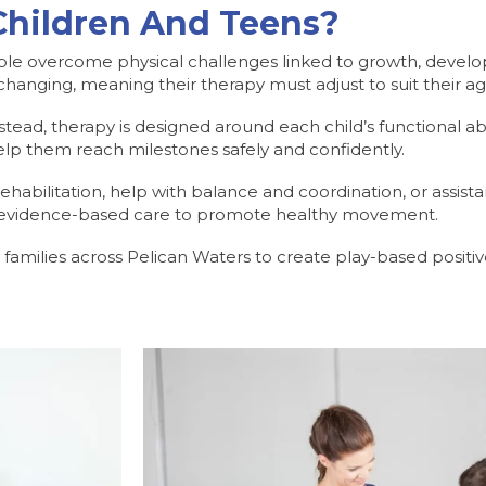
Children And Teens?
le overcome physical challenges linked to growth, developme
 changing, meaning their therapy must adjust to suit their ag
ead, therapy is designed around each child’s functional abilit
o help them reach milestones safely and confidently.
ehabilitation, help with balance and coordination, or assist
rs evidence-based care to promote healthy movement.
h families across Pelican Waters to create play-based positi