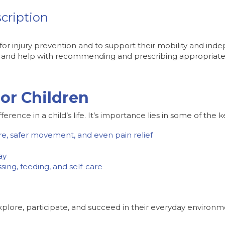
cription
or injury prevention and to support their mobility and in
ds and help with recommending and prescribing appropriate a
or Children
nce in a child’s life. It’s importance lies in some of the k
re, safer movement, and even pain relief
ay
ing, feeding, and self-care
xplore, participate, and succeed in their everyday environm