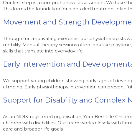
Our first step is a comprehensive assessment. We take the 
This forms the foundation for a detailed treatment plan
Movement and Strength Developme
Through fun, motivating exercises, our physiotherapists w
mobility. Manual therapy sessions often look like playtime
skills that translate into everyday life.
Early Intervention and Development
We support young children showing early signs of developm
climbing. Early physiotherapy intervention can prevent 
Support for Disability and Complex 
As an NDIS-registered organisation, Your Best Life Childre
children with disabilities. Our team works closely with fami
care and broader life goals.