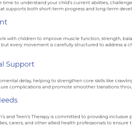
time to understand your child’s current abilities, challenges
 that supports both short-term progress and long-term dev
nt
ork with children to improve muscle function, strength, ba
, but every movement is carefully structured to address a c
al Support
ental delay, helping to strengthen core skills like crawling
future complications and promote smoother transitions thro
Needs
n’s and Teen’s Therapy is committed to providing inclusive 
lies, carers, and other allied health professionals to ensure 