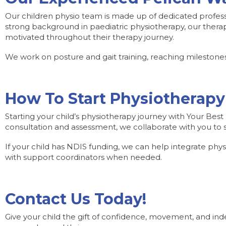
Our children physio team is made up of dedicated profess
strong background in paediatric physiotherapy, our therap
motivated throughout their therapy journey.
We work on posture and gait training, reaching milestones
How To Start Physiotherapy
Starting your child’s physiotherapy journey with Your Best L
consultation and assessment, we collaborate with you to se
If your child has NDIS funding, we can help integrate physio
with support coordinators when needed.
Contact Us Today!
Give your child the gift of confidence, movement, and ind