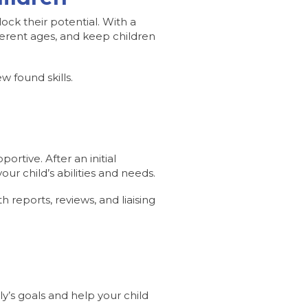
ck their potential. With a
ferent ages, and keep children
 found skills.
ortive. After an initial
ur child’s abilities and needs.
h reports, reviews, and liaising
y’s goals and help your child