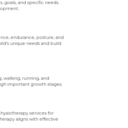
, goals, and specific needs.
elopment.
lance, endurance, posture, and
hild’s unique needs and build
, walking, running, and
ugh important growth stages.
physiotherapy services for
therapy aligns with effective