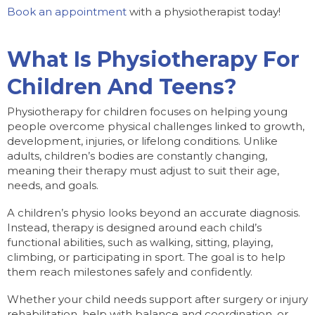
Book an appointment
with a physiotherapist today!
What Is Physiotherapy For
Children And Teens?
Physiotherapy for children focuses on helping young
people overcome physical challenges linked to growth,
development, injuries, or lifelong conditions. Unlike
adults, children’s bodies are constantly changing,
meaning their therapy must adjust to suit their age,
needs, and goals.
A children’s physio looks beyond an accurate diagnosis.
Instead, therapy is designed around each child’s
functional abilities, such as walking, sitting, playing,
climbing, or participating in sport. The goal is to help
them reach milestones safely and confidently.
Whether your child needs support after surgery or injury
rehabilitation, help with balance and coordination, or