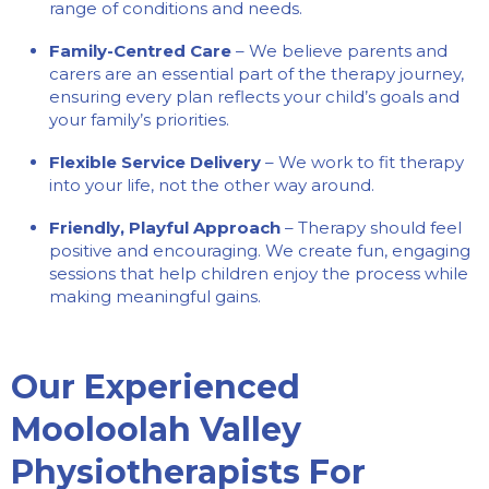
range of conditions and needs.
Family-Centred Care
– We believe parents and
carers are an essential part of the therapy journey,
ensuring every plan reflects your child’s goals and
your family’s priorities.
Flexible Service Delivery
– We work to fit therapy
into your life, not the other way around.
Friendly, Playful Approach
– Therapy should feel
positive and encouraging. We create fun, engaging
sessions that help children enjoy the process while
making meaningful gains.
Our Experienced
Mooloolah Valley
Physiotherapists For