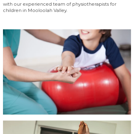
with our experienced team of physiotherapists for
children in Mooloolah Valley.