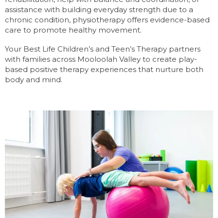
assistance with building everyday strength due to a
chronic condition, physiotherapy offers evidence-based
care to promote healthy movement.
Your Best Life Children’s and Teen’s Therapy partners
with families across Mooloolah Valley to create play-
based positive therapy experiences that nurture both
body and mind.