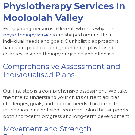
Physiotherapy Services In
Mooloolah Valley
Every young person is different, which is why
our
physiotherapy services
are shaped around their
individual needs and goals. Our holistic approach is
hands-on, practical, and grounded in play-based
activities to keep therapy engaging and effective.
Comprehensive Assessment and
Individualised Plans
Our first step is a comprehensive assessment. We take
the time to understand your child’s current abilities,
challenges, goals, and specific needs. This forms the
foundation for a detailed treatment plan that supports
both short-term progress and long-term development.
Movement and Strength