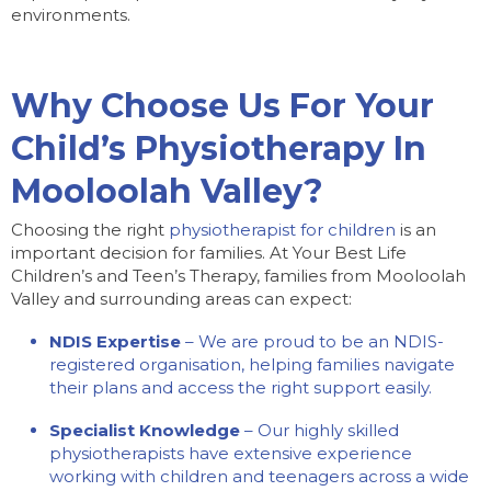
environments.
Why Choose Us For Your
Child’s Physiotherapy In
Mooloolah Valley?
Choosing the right
physiotherapist for children
is an
important decision for families. At Your Best Life
Children’s and Teen’s Therapy, families from Mooloolah
Valley and surrounding areas can expect:
NDIS Expertise
– We are proud to be an NDIS-
registered organisation, helping families navigate
their plans and access the right support easily.
Specialist Knowledge
– Our highly skilled
physiotherapists have extensive experience
working with children and teenagers across a wide