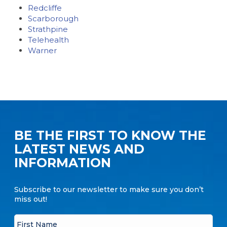
Redcliffe
Scarborough
Strathpine
Telehealth
Warner
BE THE FIRST TO KNOW THE
LATEST NEWS AND
INFORMATION
Subscribe to our newsletter to make sure you don’t
miss out!