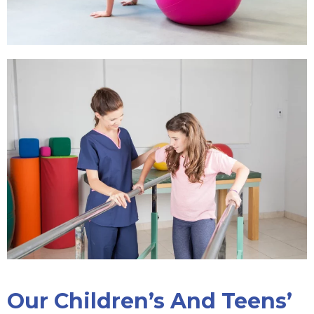
Our Children’s And Teens’