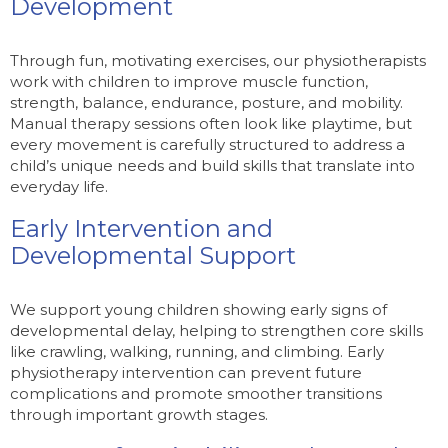
Development
Through fun, motivating exercises, our physiotherapists
work with children to improve muscle function,
strength, balance, endurance, posture, and mobility.
Manual therapy sessions often look like playtime, but
every movement is carefully structured to address a
child’s unique needs and build skills that translate into
everyday life.
Early Intervention and
Developmental Support
We support young children showing early signs of
developmental delay, helping to strengthen core skills
like crawling, walking, running, and climbing. Early
physiotherapy intervention can prevent future
complications and promote smoother transitions
through important growth stages.