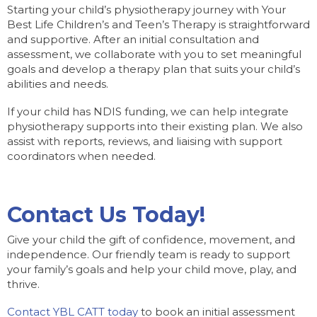
Starting your child’s physiotherapy journey with Your
Best Life Children’s and Teen’s Therapy is straightforward
and supportive. After an initial consultation and
assessment, we collaborate with you to set meaningful
goals and develop a therapy plan that suits your child’s
abilities and needs.
If your child has NDIS funding, we can help integrate
physiotherapy supports into their existing plan. We also
assist with reports, reviews, and liaising with support
coordinators when needed.
Contact Us Today!
Give your child the gift of confidence, movement, and
independence. Our friendly team is ready to support
your family’s goals and help your child move, play, and
thrive.
Contact YBL CATT today
to book an initial assessment