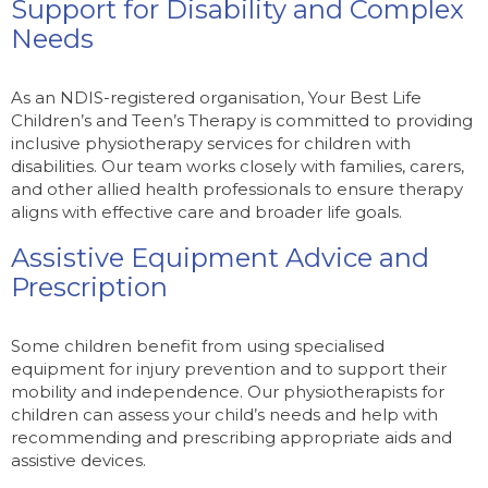
Support for Disability and Complex
Needs
As an NDIS-registered organisation, Your Best Life
Children’s and Teen’s Therapy is committed to providing
inclusive physiotherapy services for children with
disabilities. Our team works closely with families, carers,
and other allied health professionals to ensure therapy
aligns with effective care and broader life goals.
Assistive Equipment Advice and
Prescription
Some children benefit from using specialised
equipment for injury prevention and to support their
mobility and independence. Our physiotherapists for
children can assess your child’s needs and help with
recommending and prescribing appropriate aids and
assistive devices.