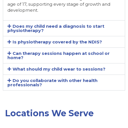
age of 17, supporting every stage of growth and
development.
Does my child need a diagnosis to start
physiotherapy?
Is physiotherapy covered by the NDIS?
Can therapy sessions happen at school or
home?
What should my child wear to sessions?
Do you collaborate with other health
professionals?
Locations We Serve