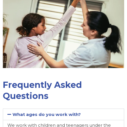
Frequently Asked
Questions
What ages do you work with?
We work with children and teenagers under the