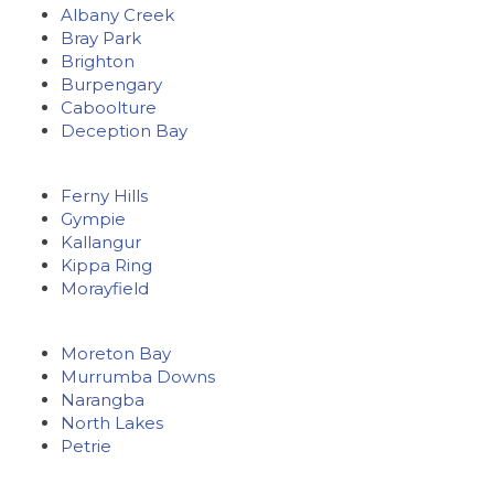
Albany Creek
Bray Park
Brighton
Burpengary
Caboolture
Deception Bay
Ferny Hills
Gympie
Kallangur
Kippa Ring
Morayfield
Moreton Bay
Murrumba Downs
Narangba
North Lakes
Petrie