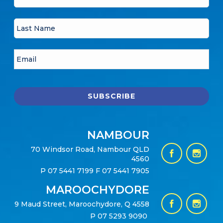
NAMBOUR
70 Windsor Road, Nambour QLD
4560
P
07 5441 7199
F 07 5441 7905
MAROOCHYDORE
9 Maud Street, Maroochydore, Q 4558
P
07 5293 9090