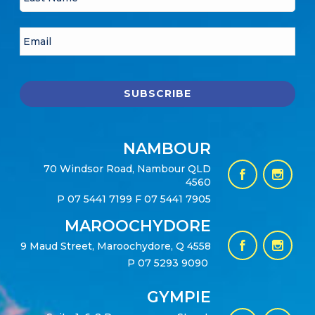
NAMBOUR
70 Windsor Road, Nambour QLD
4560
P
07 5441 7199
F 07 5441 7905
MAROOCHYDORE
9 Maud Street, Maroochydore, Q 4558
P
07 5293 9090
GYMPIE