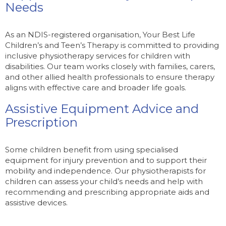
Needs
As an NDIS-registered organisation, Your Best Life
Children’s and Teen’s Therapy is committed to providing
inclusive physiotherapy services for children with
disabilities. Our team works closely with families, carers,
and other allied health professionals to ensure therapy
aligns with effective care and broader life goals.
Assistive Equipment Advice and
Prescription
Some children benefit from using specialised
equipment for injury prevention and to support their
mobility and independence. Our physiotherapists for
children can assess your child’s needs and help with
recommending and prescribing appropriate aids and
assistive devices.