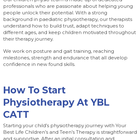
professionals who are passionate about helping young
people unlock their potential. With a strong
background in paediatric physiotherapy, our therapists
understand how to build trust, adapt techniques to
different ages, and keep children motivated throughout
their therapy journey.
We work on posture and gait training, reaching
milestones, strength and endurance that all develop
confidence in new found skills.
How To Start
Physiotherapy At YBL
CATT
Starting your child’s physiotherapy journey with Your
Best Life Children’s and Teen’s Therapy is straightforward
and supportive. After an initial consultation and