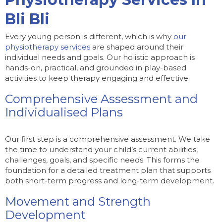
Bli Bli
Every young person is different, which is why
our
physiotherapy services
are shaped around their
individual needs and goals. Our holistic approach is
hands-on, practical, and grounded in play-based
activities to keep therapy engaging and effective.
Comprehensive Assessment and
Individualised Plans
Our first step is a comprehensive assessment. We take
the time to understand your child’s current abilities,
challenges, goals, and specific needs. This forms the
foundation for a detailed treatment plan that supports
both short-term progress and long-term development.
Movement and Strength
Development