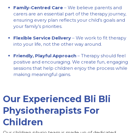
Family-Centred Care
– We believe parents and
carers are an essential part of the therapy journey,
ensuring every plan reflects your child’s goals and
your family’s priorities.
Flexible Service Delivery
– We work to fit therapy
into your life, not the other way around.
Friendly, Playful Approach
– Therapy should feel
positive and encouraging. We create fun, engaging
sessions that help children enjoy the process while
making meaningful gains.
Our Experienced Bli Bli
Physiotherapists For
Children
Our children physio team is made up of dedicated