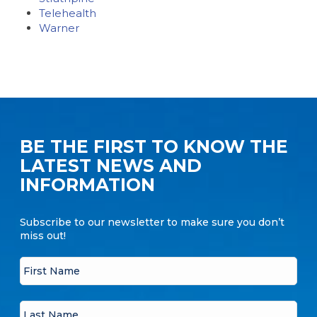
Telehealth
Warner
BE THE FIRST TO KNOW THE
LATEST NEWS AND
INFORMATION
Subscribe to our newsletter to make sure you don’t
miss out!