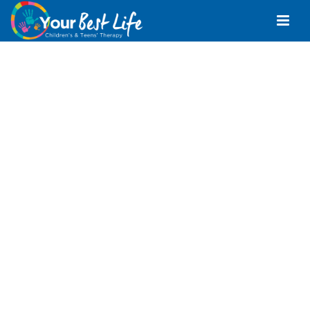
Children’s And
Teens’
Physiotherapy Bli
Bli