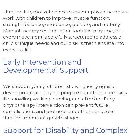
Through fun, motivating exercises, our physiotherapists
work with children to improve muscle function,
strength, balance, endurance, posture, and mobility.
Manual therapy sessions often look like playtime, but
every movement is carefully structured to address a
child’s unique needs and build skills that translate into
everyday life.
Early Intervention and
Developmental Support
We support young children showing early signs of
developmental delay, helping to strengthen core skills
like crawling, walking, running, and climbing. Early
physiotherapy intervention can prevent future
complications and promote smoother transitions
through important growth stages.
Support for Disability and Complex