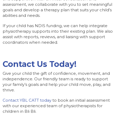
assessment, we collaborate with you to set meaningful
goals and develop a therapy plan that suits your child’s
abilities and needs.
If your child has NDIS funding, we can help integrate
physiotherapy supports into their existing plan. We also
assist with reports, reviews, and liaising with support
coordinators when needed.
Contact Us Today!
Give your child the gift of confidence, movement, and
independence. Our friendly team is ready to support
your family’s goals and help your child move, play, and
thrive.
Contact YBL CATT today
to book an initial assessment
with our experienced team of physiotherapists for
children in Bli Bli.