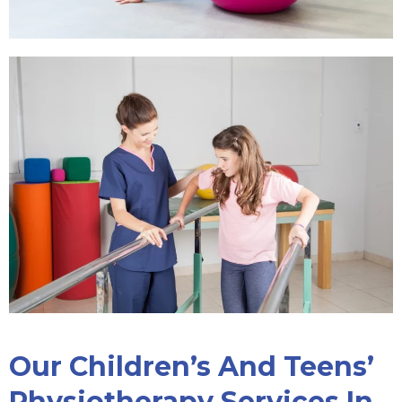
Our Children’s And Teens’
Physiotherapy Services In