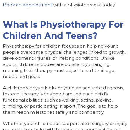
Book an appointment
with a physiotherapist today!
What Is Physiotherapy For
Children And Teens?
Physiotherapy for children focuses on helping young
people overcome physical challenges linked to growth,
development, injuries, or lifelong conditions. Unlike
adults, children’s bodies are constantly changing,
meaning their therapy must adjust to suit their age,
needs, and goals.
A children’s physio looks beyond an accurate diagnosis.
Instead, therapy is designed around each child’s
functional abilities, such as walking, sitting, playing,
climbing, or participating in sport. The goal is to help
them reach milestones safely and confidently.
Whether your child needs support after surgery or injury
rehabilitation, help with balance and coordination, or