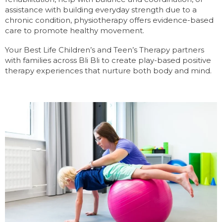
assistance with building everyday strength due to a
chronic condition, physiotherapy offers evidence-based
care to promote healthy movement.
Your Best Life Children’s and Teen’s Therapy partners
with families across Bli Bli to create play-based positive
therapy experiences that nurture both body and mind.