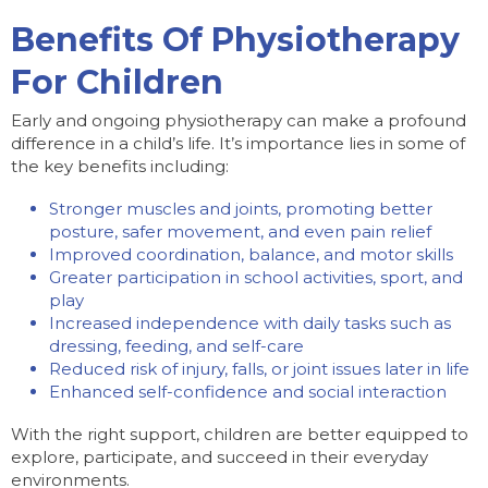
Benefits Of Physiotherapy
For Children
Early and ongoing physiotherapy can make a profound
difference in a child’s life. It’s importance lies in some of
the key benefits including:
Stronger muscles and joints, promoting better
posture, safer movement, and even pain relief
Improved coordination, balance, and motor skills
Greater participation in school activities, sport, and
play
Increased independence with daily tasks such as
dressing, feeding, and self-care
Reduced risk of injury, falls, or joint issues later in life
Enhanced self-confidence and social interaction
With the right support, children are better equipped to
explore, participate, and succeed in their everyday
environments.