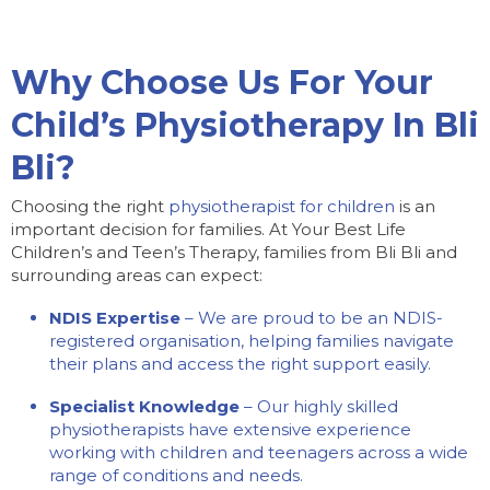
Why Choose Us For Your
Child’s Physiotherapy In Bli
Bli?
Choosing the right
physiotherapist for children
is an
important decision for families. At Your Best Life
Children’s and Teen’s Therapy, families from Bli Bli and
surrounding areas can expect:
NDIS Expertise
– We are proud to be an NDIS-
registered organisation, helping families navigate
their plans and access the right support easily.
Specialist Knowledge
– Our highly skilled
physiotherapists have extensive experience
working with children and teenagers across a wide
range of conditions and needs.