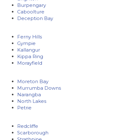
Burpengary
Caboolture
Deception Bay
Ferny Hills
Gympie
Kallangur
Kippa Ring
Morayfield
Moreton Bay
Murrumba Downs
Narangba
North Lakes
Petrie
Redcliffe
Scarborough
Strathpine