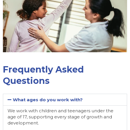
Frequently Asked
Questions
What ages do you work with?
We work with children and teenagers under the
age of 17, supporting every stage of growth and
development.