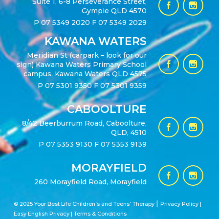
Suite 1, 6-8 Perseverance Street,
Gympie QLD 4570
P
07 5349 2020
F 07 5349 2029
KAWANA WATERS
Meridian St (carpark – look for our
sign) Kawana Waters Primary School
campus, Kawana Waters QLD 4575
P
07 5301 9350
F 07 5301 9359
CABOOLTURE
8/42 Beerburrum Road, Caboolture,
QLD, 4510
P
07 5353 9130
F 07 5353 9139
MORAYFIELD
260 Morayfield Road, Morayfield
|
© 2025 Your Best Life Children’s and Teens’ Therapy
Privacy Policy |
Easy English Privacy
|
Terms & Conditions