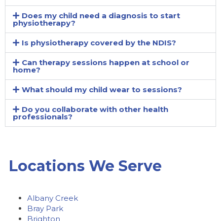
Does my child need a diagnosis to start
physiotherapy?
Is physiotherapy covered by the NDIS?
Can therapy sessions happen at school or
home?
What should my child wear to sessions?
Do you collaborate with other health
professionals?
Locations We Serve
Albany Creek
Bray Park
Brighton