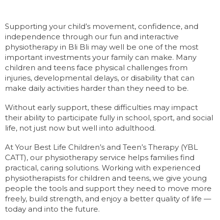
Supporting your child’s movement, confidence, and
independence through our fun and interactive
physiotherapy in Bli Bli may well be one of the most
important investments your family can make. Many
children and teens face physical challenges from
injuries, developmental delays, or disability that can
make daily activities harder than they need to be.
Without early support, these difficulties may impact
their ability to participate fully in school, sport, and social
life, not just now but well into adulthood.
At Your Best Life Children’s and Teen’s Therapy (YBL
CATT), our physiotherapy service helps families find
practical, caring solutions. Working with experienced
physiotherapists for children and teens, we give young
people the tools and support they need to move more
freely, build strength, and enjoy a better quality of life —
today and into the future.