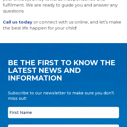
fulfilment. We are ready to guide you and answer any
questions.
Call us today
or connect with us online, and let’s make
the best life happen for your child!
BE THE FIRST TO KNOW THE
LATEST NEWS AND
INFORMATION
Subscribe to our newsletter to make sure you don’t
miss out!