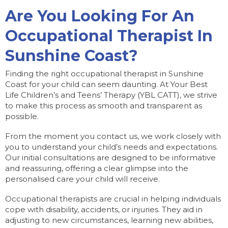
Are You Looking For An
Occupational Therapist In
Sunshine Coast?
Finding the right occupational therapist in Sunshine
Coast for your child can seem daunting. At Your Best
Life Children’s and Teens’ Therapy (YBL CATT), we strive
to make this process as smooth and transparent as
possible.
From the moment you contact us, we work closely with
you to understand your child’s needs and expectations.
Our initial consultations are designed to be informative
and reassuring, offering a clear glimpse into the
personalised care your child will receive.
Occupational therapists are crucial in helping individuals
cope with disability, accidents, or injuries. They aid in
adjusting to new circumstances, learning new abilities,