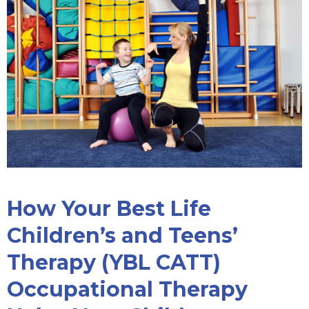
How Your Best Life
Children’s and Teens’
Therapy (YBL CATT)
Occupational Therapy