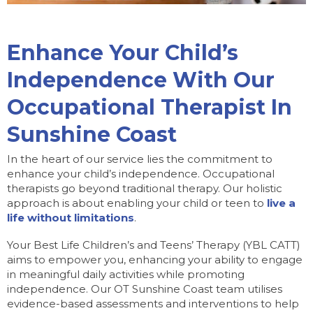
Enhance Your Child’s
Independence With Our
Occupational Therapist In
Sunshine Coast
In the heart of our service lies the commitment to
enhance your child’s independence. Occupational
therapists go beyond traditional therapy. Our holistic
approach is about enabling your child or teen to
live a
life without limitations
.
Your Best Life Children’s and Teens’ Therapy (YBL CATT)
aims to empower you, enhancing your ability to engage
in meaningful daily activities while promoting
independence. Our OT Sunshine Coast team utilises
evidence-based assessments and interventions to help