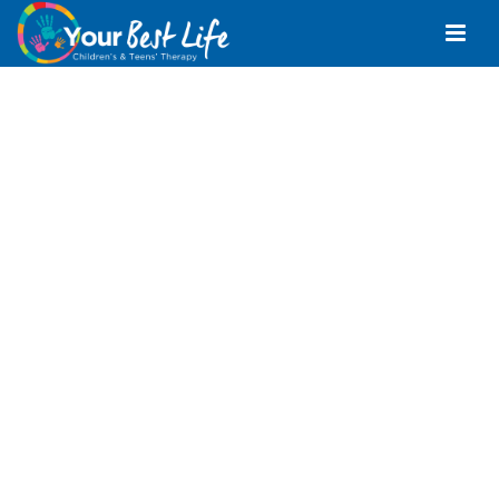
Occupational
Therapist Sunshine
Coast