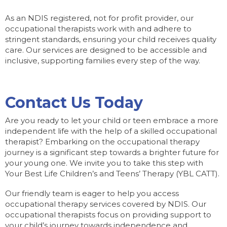
As an NDIS registered, not for profit provider, our
occupational therapists work with and adhere to
stringent standards, ensuring your child receives quality
care. Our services are designed to be accessible and
inclusive, supporting families every step of the way.
Contact Us Today
Are you ready to let your child or teen embrace a more
independent life with the help of a skilled occupational
therapist? Embarking on the occupational therapy
journey is a significant step towards a brighter future for
your young one. We invite you to take this step with
Your Best Life Children’s and Teens’ Therapy (YBL CATT).
Our friendly team is eager to help you access
occupational therapy services covered by NDIS. Our
occupational therapists focus on providing support to
your child’s journey towards independence and