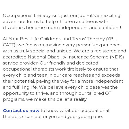
Occupational therapy isn’t just our job – it’s an exciting
adventure for us to help children and teens with
disabilities become more independent and confident!
At Your Best Life Children’s and Teens’ Therapy (YBL
CATT), we focus on making every person’s experience
with us truly special and unique. We are a registered and
accredited National Disability Insurance Scheme (NDIS)
service provider. Our friendly and dedicated
occupational therapists work tirelessly to ensure that
every child and teen in our care reaches and exceeds
their potential, paving the way for a more independent
and fulfilling life. We believe every child deserves the
opportunity to thrive, and through our tailored OT
programs, we make this belief a reality.
Contact us now
to know what our occupational
therapists can do for you and your young one.