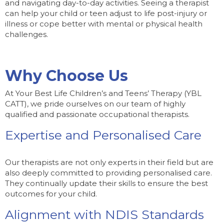
and navigating day-to-day activities. Seeing a therapist
can help your child or teen adjust to life post-injury or
illness or cope better with mental or physical health
challenges.
Why Choose Us
At Your Best Life Children’s and Teens’ Therapy (YBL
CATT), we pride ourselves on our team of highly
qualified and passionate occupational therapists.
Expertise and Personalised Care
Our therapists are not only experts in their field but are
also deeply committed to providing personalised care.
They continually update their skills to ensure the best
outcomes for your child.
Alignment with NDIS Standards