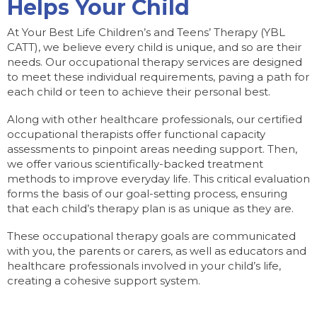
Helps Your Child
At Your Best Life Children’s and Teens’ Therapy (YBL
CATT), we believe every child is unique, and so are their
needs. Our occupational therapy services are designed
to meet these individual requirements, paving a path for
each child or teen to achieve their personal best.
Along with other healthcare professionals, our certified
occupational therapists offer functional capacity
assessments to pinpoint areas needing support. Then,
we offer various scientifically-backed treatment
methods to improve everyday life. This critical evaluation
forms the basis of our goal-setting process, ensuring
that each child’s therapy plan is as unique as they are.
These occupational therapy goals are communicated
with you, the parents or carers, as well as educators and
healthcare professionals involved in your child’s life,
creating a cohesive support system.