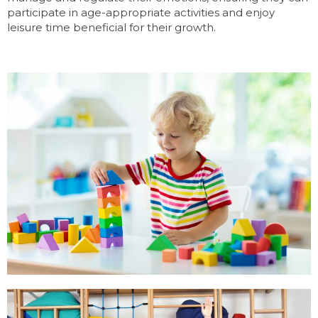
participate in age-appropriate activities and enjoy
leisure time beneficial for their growth.