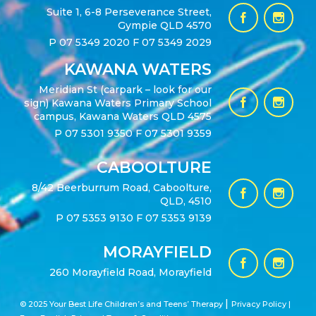
Suite 1, 6-8 Perseverance Street,
Gympie QLD 4570
P
07 5349 2020
F 07 5349 2029
KAWANA WATERS
Meridian St (carpark – look for our
sign) Kawana Waters Primary School
campus, Kawana Waters QLD 4575
P
07 5301 9350
F 07 5301 9359
CABOOLTURE
8/42 Beerburrum Road, Caboolture,
QLD, 4510
P
07 5353 9130
F 07 5353 9139
MORAYFIELD
260 Morayfield Road, Morayfield
|
© 2025 Your Best Life Children’s and Teens’ Therapy
Privacy Policy |