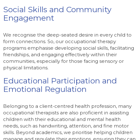
Social Skills and Community
Engagement
We recognise the deep-seated desire in every child to
form connections. So, our occupational therapy
programs emphasise developing social skills, facilitating
friendships, and engaging effectively within their
communities, especially for those facing sensory or
physical limitations.
Educational Participation and
Emotional Regulation
Belonging to a client-centred health profession, many
occupational therapists are also proficient in assisting
children with their educational and mental health
needs, such as handwriting, attention, and fine motor
skills. Beyond academics, we prioritise helping children
manage and regulate their emotions, ensuring they can