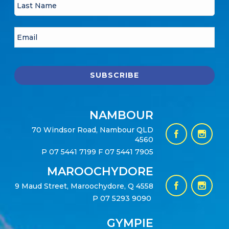
NAMBOUR
70 Windsor Road, Nambour QLD
4560
P
07 5441 7199
F 07 5441 7905
MAROOCHYDORE
9 Maud Street, Maroochydore, Q 4558
P
07 5293 9090
GYMPIE