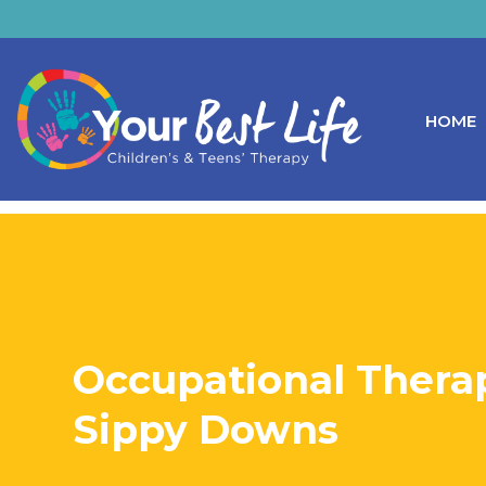
HOME
Occupational Therap
Sippy Downs