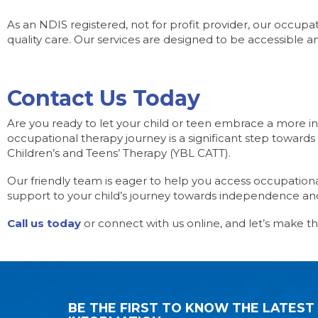
As an NDIS registered, not for profit provider, our occupa
quality care. Our services are designed to be accessible an
Contact Us Today
Are you ready to let your child or teen embrace a more in
occupational therapy journey is a significant step towards 
Children’s and Teens’ Therapy (YBL CATT).
Our friendly team is eager to help you access occupation
support to your child’s journey towards independence and
Call us today
or connect with us online, and let’s make th
BE THE FIRST TO KNOW THE LATEST