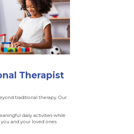
nal Therapist
yond traditional therapy. Our
ingful daily activities while
 you and your loved ones