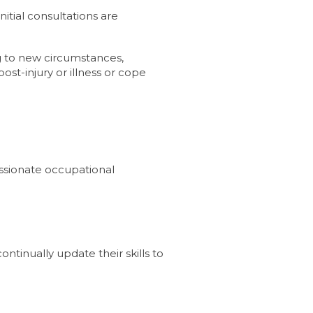
tial consultations are
ing to new circumstances,
post-injury or illness or cope
assionate occupational
ntinually update their skills to