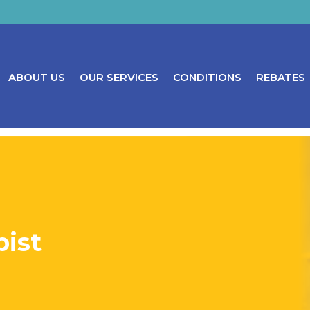
ABOUT US
OUR SERVICES
CONDITIONS
REBATES
ist