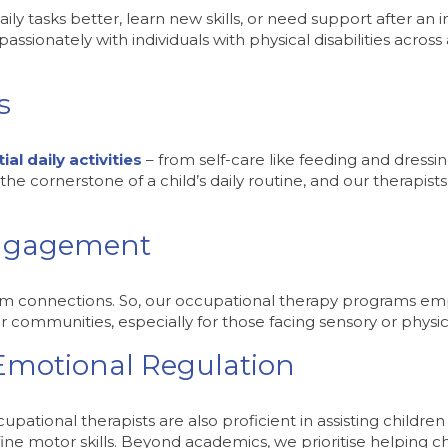
y tasks better, learn new skills, or need support after an in
sionately with individuals with physical disabilities across
s
al daily activities
– from self-care like feeding and dressin
he cornerstone of a child’s daily routine, and our therapists 
Engagement
rm connections. So, our occupational therapy programs emph
eir communities, especially for those facing sensory or physica
 Emotional Regulation
pational therapists are also proficient in assisting children
fine motor skills. Beyond academics, we prioritise helping