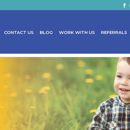
CONTACT US
BLOG
WORK WITH US
REFERRALS