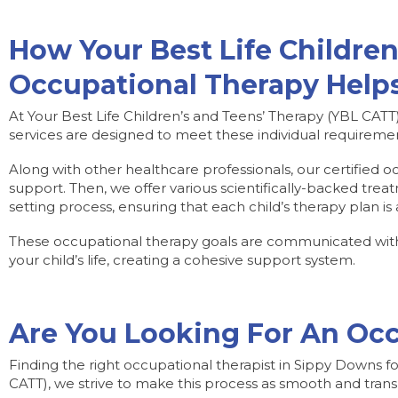
How Your Best Life Children
Occupational Therapy Helps
At Your Best Life Children’s and Teens’ Therapy (YBL CATT)
services are designed to meet these individual requirement
Along with other healthcare professionals, our certified o
support. Then, we offer various scientifically-backed treat
setting process, ensuring that each child’s therapy plan is 
These occupational therapy goals are communicated with y
your child’s life, creating a cohesive support system.
Are You Looking For An Occ
Finding the right occupational therapist in Sippy Downs f
CATT), we strive to make this process as smooth and trans