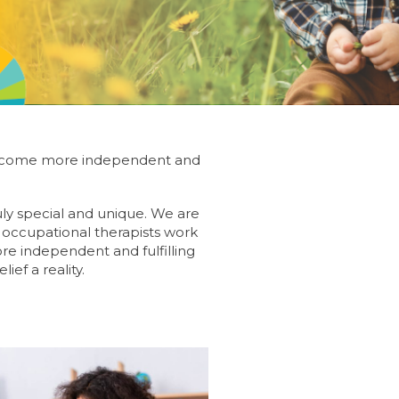
es become more independent and
uly special and unique. We are
d occupational therapists work
ore independent and fulfilling
ief a reality.