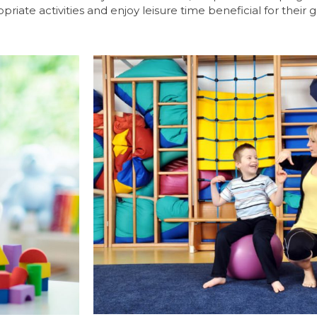
riate activities and enjoy leisure time beneficial for their 