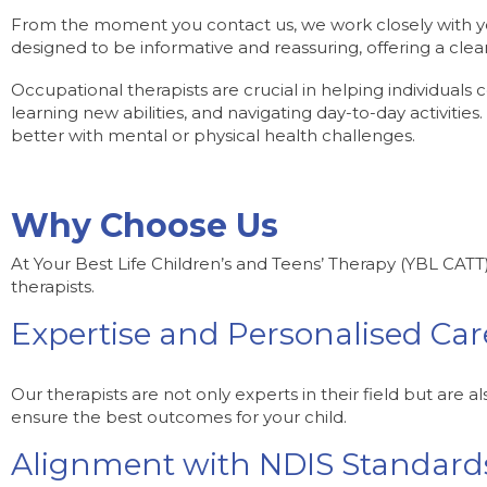
From the moment you contact us, we work closely with you
designed to be informative and reassuring, offering a clear
Occupational therapists are crucial in helping individuals c
learning new abilities, and navigating day-to-day activities.
better with mental or physical health challenges.
Why Choose Us
At Your Best Life Children’s and Teens’ Therapy (YBL CATT
therapists.
Expertise and Personalised Car
Our therapists are not only experts in their field but are 
ensure the best outcomes for your child.
Alignment with NDIS Standard