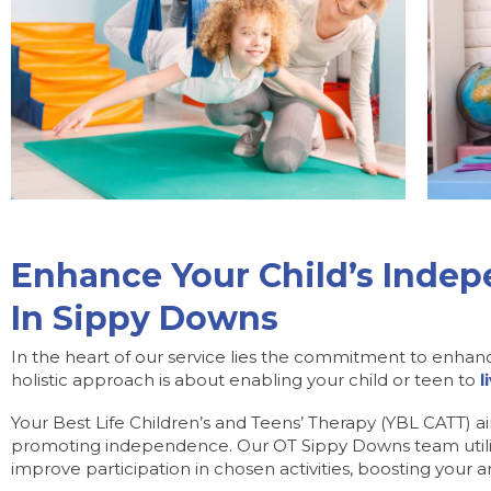
Enhance Your Child’s Inde
In Sippy Downs
In the heart of our service lies the commitment to enhan
holistic approach is about enabling your child or teen to
l
Your Best Life Children’s and Teens’ Therapy (YBL CATT) a
promoting independence. Our OT Sippy Downs team utilis
improve participation in chosen activities, boosting your and 