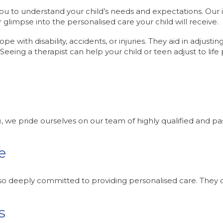
 to understand your child’s needs and expectations. Our ini
 glimpse into the personalised care your child will receive.
ope with disability, accidents, or injuries. They aid in adjust
 Seeing a therapist can help your child or teen adjust to life 
), we pride ourselves on our team of highly qualified and p
e
also deeply committed to providing personalised care. They co
s