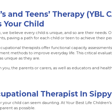
’s and Teens’ Therapy (YBL 
 Your Child
, we believe every child is unique, and so are their needs.
s, paving a path for each child or teen to achieve their pe
ccupational therapists offer functional capacity assessment
ment methods to improve everyday life. This critical evaluat
as unique as they are.
ou, the parents or carers, as well as educators and healthc
upational Therapist In Sip
or your child can seem daunting. At Your Best Life Children’
parent as possible.