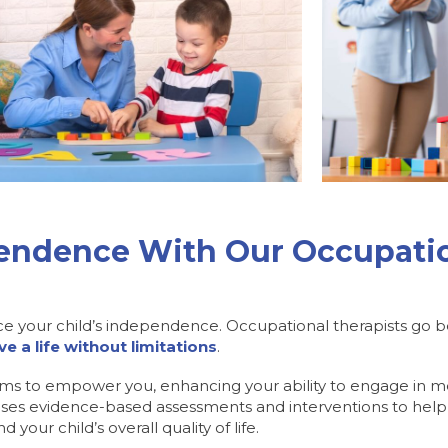
pendence With Our Occupatio
ce your child’s independence. Occupational therapists go be
ive a life without limitations
.
ims to empower you, enhancing your ability to engage in mean
es evidence-based assessments and interventions to help
your child’s overall quality of life.