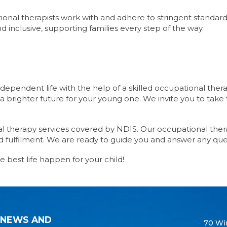
tional therapists work with and adhere to stringent standard
d inclusive, supporting families every step of the way.
dependent life with the help of a skilled occupational the
a brighter future for your young one. We invite you to take t
al therapy services covered by NDIS. Our occupational thera
 fulfilment. We are ready to guide you and answer any que
e best life happen for your child!
 NEWS AND
70 Wi