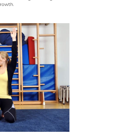
growth.