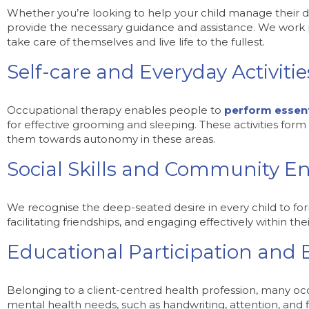
Whether you’re looking to help your child manage their dail
provide the necessary guidance and assistance. We work pas
take care of themselves and live life to the fullest.
Self-care and Everyday Activitie
Occupational therapy enables people to
perform essenti
for effective grooming and sleeping. These activities form t
them towards autonomy in these areas.
Social Skills and Community 
We recognise the deep-seated desire in every child to fo
facilitating friendships, and engaging effectively within th
Educational Participation and
Belonging to a client-centred health profession, many occu
mental health needs, such as handwriting, attention, and 