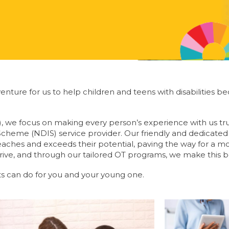
 adventure for us to help children and teens with disabiliti
), we focus on making every person’s experience with us tr
 Scheme (NDIS) service provider. Our friendly and dedicate
 reaches and exceeds their potential, paving the way for a m
rive, and through our tailored OT programs, we make this bel
s can do for you and your young one.