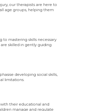
jury, our therapists are here to
 all age groups, helping them
g to mastering skills necessary
are skilled in gently guiding
asise developing social skills,
l limitations.
 with their educational and
 children manage and regulate