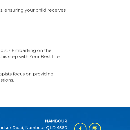
s, ensuring your child receives
rapist? Embarking on the
his step with Your Best Life
pists focus on providing
stions.
NAMBOUR
ndsor Road, Nambour QLD 4560