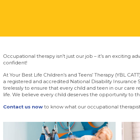
Occupational therapy isn’t just our job – it’s an exciting
confident!
At Your Best Life Children’s and Teens’ Therapy (YBL CATT
a registered and accredited National Disability Insurance
tirelessly to ensure that every child and teen in our care
life. We believe every child deserves the opportunity to th
Contact us now
to know what our occupational therapist