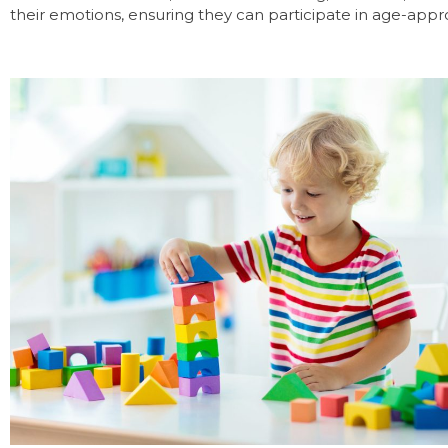
their emotions, ensuring they can participate in age-approp