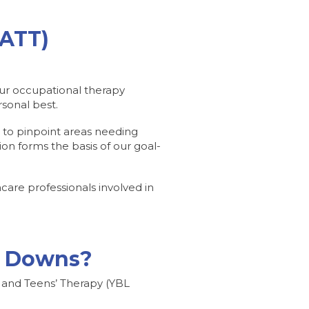
CATT)
 Our occupational therapy
rsonal best.
s to pinpoint areas needing
ion forms the basis of our goal-
are professionals involved in
py Downs?
s and Teens’ Therapy (YBL