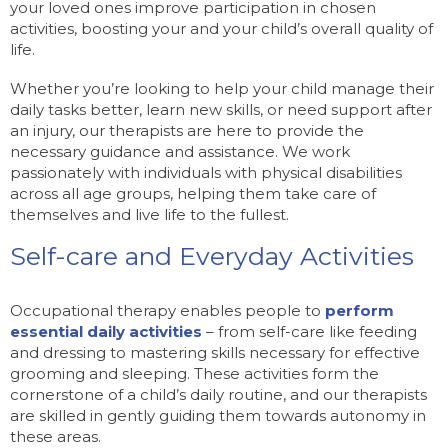
your loved ones improve participation in chosen
activities, boosting your and your child’s overall quality of
life.
Whether you’re looking to help your child manage their
daily tasks better, learn new skills, or need support after
an injury, our therapists are here to provide the
necessary guidance and assistance. We work
passionately with individuals with physical disabilities
across all age groups, helping them take care of
themselves and live life to the fullest.
Self-care and Everyday Activities
Occupational therapy enables people to
perform
essential daily activities
– from self-care like feeding
and dressing to mastering skills necessary for effective
grooming and sleeping. These activities form the
cornerstone of a child’s daily routine, and our therapists
are skilled in gently guiding them towards autonomy in
these areas.