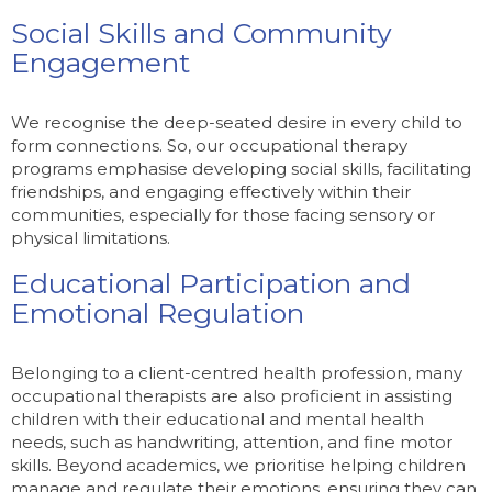
Social Skills and Community
Engagement
We recognise the deep-seated desire in every child to
form connections. So, our occupational therapy
programs emphasise developing social skills, facilitating
friendships, and engaging effectively within their
communities, especially for those facing sensory or
physical limitations.
Educational Participation and
Emotional Regulation
Belonging to a client-centred health profession, many
occupational therapists are also proficient in assisting
children with their educational and mental health
needs, such as handwriting, attention, and fine motor
skills. Beyond academics, we prioritise helping children
manage and regulate their emotions, ensuring they can