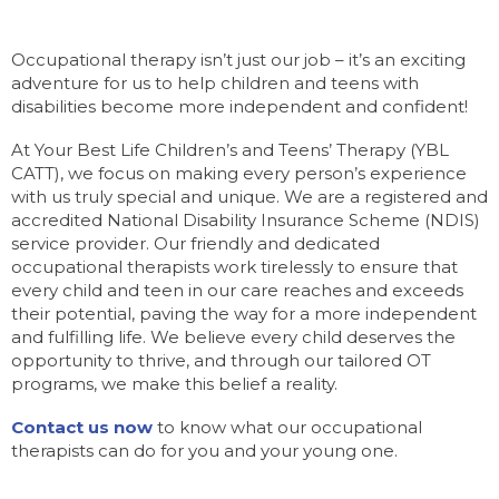
Occupational therapy isn’t just our job – it’s an exciting
adventure for us to help children and teens with
disabilities become more independent and confident!
At Your Best Life Children’s and Teens’ Therapy (YBL
CATT), we focus on making every person’s experience
with us truly special and unique. We are a registered and
accredited National Disability Insurance Scheme (NDIS)
service provider. Our friendly and dedicated
occupational therapists work tirelessly to ensure that
every child and teen in our care reaches and exceeds
their potential, paving the way for a more independent
and fulfilling life. We believe every child deserves the
opportunity to thrive, and through our tailored OT
programs, we make this belief a reality.
Contact us now
to know what our occupational
therapists can do for you and your young one.