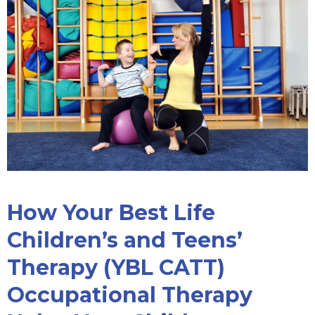
How Your Best Life
Children’s and Teens’
Therapy (YBL CATT)
Occupational Therapy