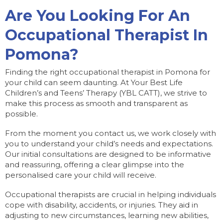
Are You Looking For An
Occupational Therapist In
Pomona?
Finding the right occupational therapist in Pomona for
your child can seem daunting. At Your Best Life
Children’s and Teens’ Therapy (YBL CATT), we strive to
make this process as smooth and transparent as
possible.
From the moment you contact us, we work closely with
you to understand your child’s needs and expectations.
Our initial consultations are designed to be informative
and reassuring, offering a clear glimpse into the
personalised care your child will receive.
Occupational therapists are crucial in helping individuals
cope with disability, accidents, or injuries. They aid in
adjusting to new circumstances, learning new abilities,