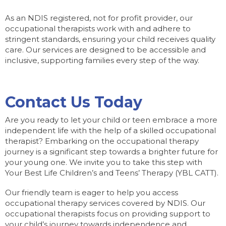
As an NDIS registered, not for profit provider, our
occupational therapists work with and adhere to
stringent standards, ensuring your child receives quality
care. Our services are designed to be accessible and
inclusive, supporting families every step of the way.
Contact Us Today
Are you ready to let your child or teen embrace a more
independent life with the help of a skilled occupational
therapist? Embarking on the occupational therapy
journey is a significant step towards a brighter future for
your young one. We invite you to take this step with
Your Best Life Children’s and Teens’ Therapy (YBL CATT).
Our friendly team is eager to help you access
occupational therapy services covered by NDIS. Our
occupational therapists focus on providing support to
your child’s journey towards independence and