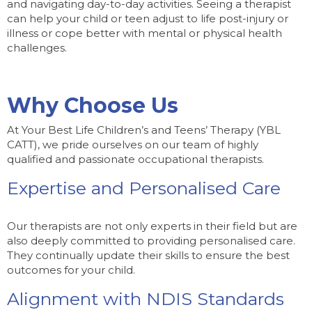
and navigating day-to-day activities. Seeing a therapist
can help your child or teen adjust to life post-injury or
illness or cope better with mental or physical health
challenges.
Why Choose Us
At Your Best Life Children’s and Teens’ Therapy (YBL
CATT), we pride ourselves on our team of highly
qualified and passionate occupational therapists.
Expertise and Personalised Care
Our therapists are not only experts in their field but are
also deeply committed to providing personalised care.
They continually update their skills to ensure the best
outcomes for your child.
Alignment with NDIS Standards