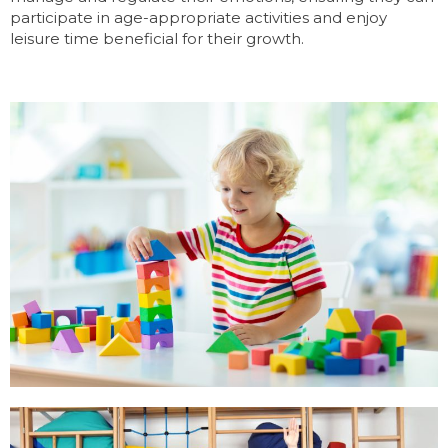
participate in age-appropriate activities and enjoy
leisure time beneficial for their growth.