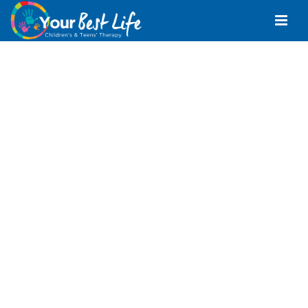
Occupational
Therapist Pomona