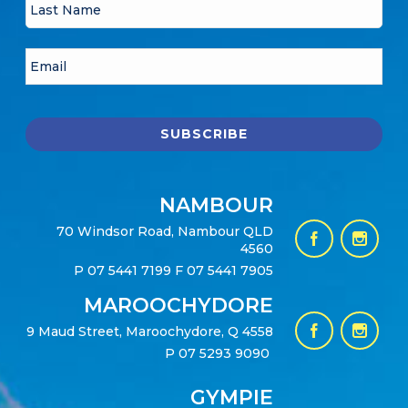
NAMBOUR
70 Windsor Road, Nambour QLD
4560
P
07 5441 7199
F 07 5441 7905
MAROOCHYDORE
9 Maud Street, Maroochydore, Q 4558
P
07 5293 9090
GYMPIE