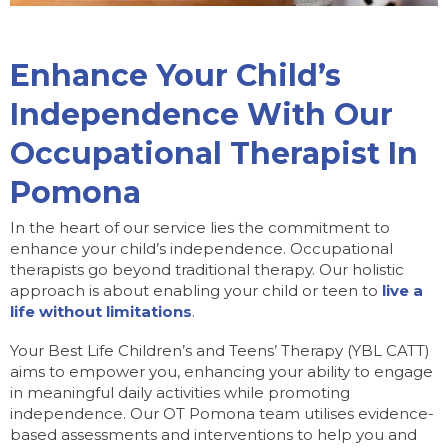
Enhance Your Child’s
Independence With Our
Occupational Therapist In
Pomona
In the heart of our service lies the commitment to
enhance your child’s independence. Occupational
therapists go beyond traditional therapy. Our holistic
approach is about enabling your child or teen to
live a
life without limitations
.
Your Best Life Children’s and Teens’ Therapy (YBL CATT)
aims to empower you, enhancing your ability to engage
in meaningful daily activities while promoting
independence. Our OT Pomona team utilises evidence-
based assessments and interventions to help you and