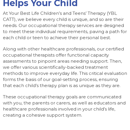
Helps Your Child
At Your Best Life Children’s and Teens’ Therapy (YBL
CATT), we believe every child is unique, and so are their
needs. Our occupational therapy services are designed
to meet these individual requirements, paving a path for
each child or teen to achieve their personal best.
Along with other healthcare professionals, our certified
occupational therapists offer functional capacity
assessments to pinpoint areas needing support. Then,
we offer various scientifically-backed treatment
methods to improve everyday life. This critical evaluation
forms the basis of our goal-setting process, ensuring
that each child’s therapy plan is as unique as they are.
These occupational therapy goals are communicated
with you, the parents or carers, as well as educators and
healthcare professionals involved in your child’s life,
creating a cohesive support system.