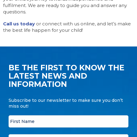
fulfilment. We are ready to guide you and answer any
questions.
Call us today
or connect with us online, and let’s make
the best life happen for your child!
BE THE FIRST TO KNOW THE
LATEST NEWS AND
INFORMATION
Subscribe to our newsletter to make sure you don’t
miss out!