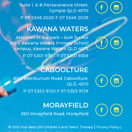
Suite 1, 6-8 Perseverance Street,
Gympie QLD 4570
P
07 5349 2020
F 07 5349 2029
KAWANA WATERS
Meridian St (carpark – look for our
sign) Kawana Waters Primary School
campus, Kawana Waters QLD 4575
P
07 5301 9350
F 07 5301 9359
CABOOLTURE
8/42 Beerburrum Road, Caboolture,
QLD, 4510
P
07 5353 9130
F 07 5353 9139
MORAYFIELD
260 Morayfield Road, Morayfield
|
© 2025 Your Best Life Children’s and Teens’ Therapy
Privacy Policy |