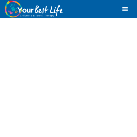
Occupational
Therapist Mango
Hill