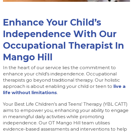
Enhance Your Child’s
Independence With Our
Occupational Therapist In
Mango Hill
In the heart of our service lies the commitment to
enhance your child’s independence. Occupational
therapists go beyond traditional therapy. Our holistic
approach is about enabling your child or teen to
live a
life without limitations
.
Your Best Life Children’s and Teens’ Therapy (YBL CATT)
aims to empower you, enhancing your ability to engage
in meaningful daily activities while promoting
independence. Our OT Mango Hill team utilises
evidence-based assessments and interventions to help