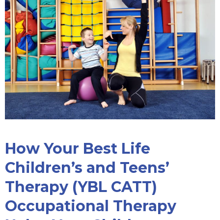
How Your Best Life
Children’s and Teens’
Therapy (YBL CATT)
Occupational Therapy