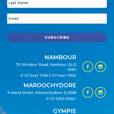
NAMBOUR
70 Windsor Road, Nambour QLD
4560
P
07 5441 7199
F 07 5441 7905
MAROOCHYDORE
9 Maud Street, Maroochydore, Q 4558
P
07 5293 9090
GYMPIE