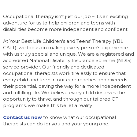
Occupational therapy isn’t just our job – it’s an exciting
adventure for us to help children and teens with
disabilities become more independent and confident!
At Your Best Life Children’s and Teens’ Therapy (YBL
CATT), we focus on making every person’s experience
with us truly special and unique. We are a registered and
accredited National Disability Insurance Scheme (NDIS)
service provider. Our friendly and dedicated
occupational therapists work tirelessly to ensure that
every child and teen in our care reaches and exceeds
their potential, paving the way for a more independent
and fulfilling life. We believe every child deserves the
opportunity to thrive, and through our tailored OT
programs, we make this belief a reality.
Contact us now
to know what our occupational
therapists can do for you and your young one.