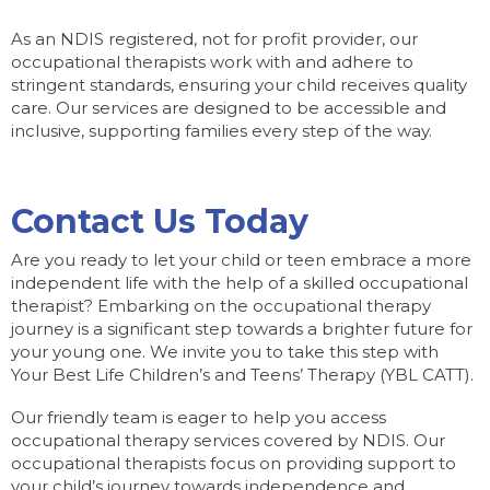
As an NDIS registered, not for profit provider, our
occupational therapists work with and adhere to
stringent standards, ensuring your child receives quality
care. Our services are designed to be accessible and
inclusive, supporting families every step of the way.
Contact Us Today
Are you ready to let your child or teen embrace a more
independent life with the help of a skilled occupational
therapist? Embarking on the occupational therapy
journey is a significant step towards a brighter future for
your young one. We invite you to take this step with
Your Best Life Children’s and Teens’ Therapy (YBL CATT).
Our friendly team is eager to help you access
occupational therapy services covered by NDIS. Our
occupational therapists focus on providing support to
your child’s journey towards independence and