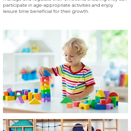
participate in age-appropriate activities and enjoy
leisure time beneficial for their growth.