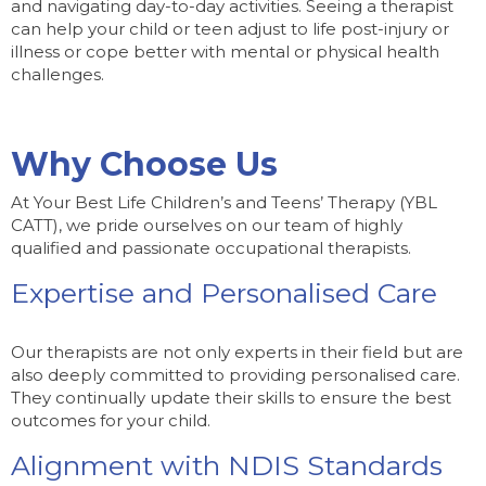
and navigating day-to-day activities. Seeing a therapist
can help your child or teen adjust to life post-injury or
illness or cope better with mental or physical health
challenges.
Why Choose Us
At Your Best Life Children’s and Teens’ Therapy (YBL
CATT), we pride ourselves on our team of highly
qualified and passionate occupational therapists.
Expertise and Personalised Care
Our therapists are not only experts in their field but are
also deeply committed to providing personalised care.
They continually update their skills to ensure the best
outcomes for your child.
Alignment with NDIS Standards