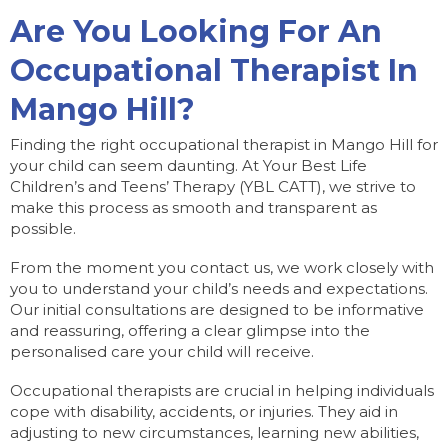
Are You Looking For An
Occupational Therapist In
Mango Hill?
Finding the right occupational therapist in Mango Hill for
your child can seem daunting. At Your Best Life
Children’s and Teens’ Therapy (YBL CATT), we strive to
make this process as smooth and transparent as
possible.
From the moment you contact us, we work closely with
you to understand your child’s needs and expectations.
Our initial consultations are designed to be informative
and reassuring, offering a clear glimpse into the
personalised care your child will receive.
Occupational therapists are crucial in helping individuals
cope with disability, accidents, or injuries. They aid in
adjusting to new circumstances, learning new abilities,