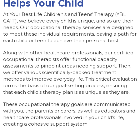
Helps Your Child
At Your Best Life Children’s and Teens’ Therapy (YBL
CATT), we believe every child is unique, and so are their
needs. Our occupational therapy services are designed
to meet these individual requirements, paving a path for
each child or teen to achieve their personal best.
Along with other healthcare professionals, our certified
occupational therapists offer functional capacity
assessments to pinpoint areas needing support. Then,
we offer various scientifically-backed treatment
methods to improve everyday life. This critical evaluation
forms the basis of our goal-setting process, ensuring
that each child’s therapy plan is as unique as they are.
These occupational therapy goals are communicated
with you, the parents or carers, as well as educators and
healthcare professionals involved in your child’s life,
creating a cohesive support system.