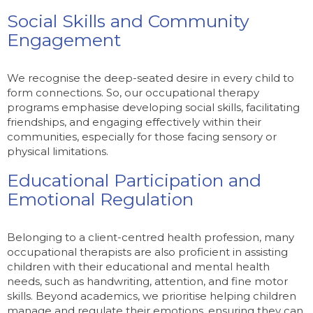
Social Skills and Community
Engagement
We recognise the deep-seated desire in every child to
form connections. So, our occupational therapy
programs emphasise developing social skills, facilitating
friendships, and engaging effectively within their
communities, especially for those facing sensory or
physical limitations.
Educational Participation and
Emotional Regulation
Belonging to a client-centred health profession, many
occupational therapists are also proficient in assisting
children with their educational and mental health
needs, such as handwriting, attention, and fine motor
skills. Beyond academics, we prioritise helping children
manage and regulate their emotions, ensuring they can