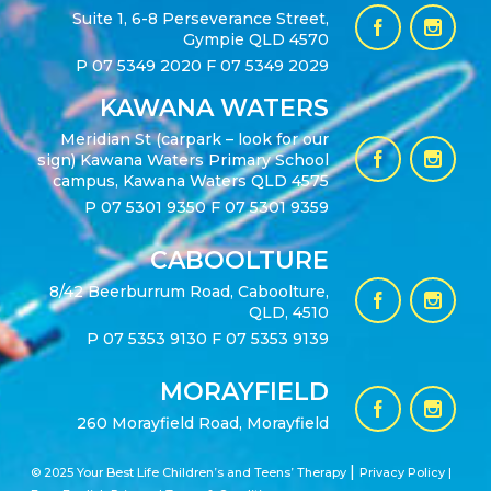
Suite 1, 6-8 Perseverance Street,
Gympie QLD 4570
P
07 5349 2020
F 07 5349 2029
KAWANA WATERS
Meridian St (carpark – look for our
sign) Kawana Waters Primary School
campus, Kawana Waters QLD 4575
P
07 5301 9350
F 07 5301 9359
CABOOLTURE
8/42 Beerburrum Road, Caboolture,
QLD, 4510
P
07 5353 9130
F 07 5353 9139
MORAYFIELD
260 Morayfield Road, Morayfield
|
© 2025 Your Best Life Children’s and Teens’ Therapy
Privacy Policy |