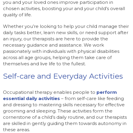
you and your loved ones improve participation in
chosen activities, boosting your and your child’s overall
quality of life.
Whether you’re looking to help your child manage their
daily tasks better, learn new skills, or need support after
an injury, our therapists are here to provide the
necessary guidance and assistance. We work
passionately with individuals with physical disabilities
across all age groups, helping them take care of
themselves and live life to the fullest.
Self-care and Everyday Activities
Occupational therapy enables people to
perform
essential daily activities
– from self-care like feeding
and dressing to mastering skills necessary for effective
grooming and sleeping. These activities form the
cornerstone of a child’s daily routine, and our therapists
are skilled in gently guiding them towards autonomy in
these areas.