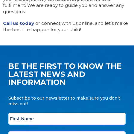
fulfilment. We are ready to guide you and answer any
questions.
Call us today
or connect with us online, and let’s make
the best life happen for your child!
BE THE FIRST TO KNOW THE
LATEST NEWS AND
INFORMATION
Subscribe to our newsletter to make sure you don’t
miss out!