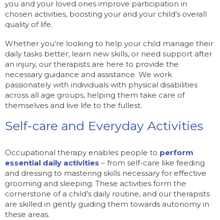
you and your loved ones improve participation in
chosen activities, boosting your and your child’s overall
quality of life.
Whether you’re looking to help your child manage their
daily tasks better, learn new skills, or need support after
an injury, our therapists are here to provide the
necessary guidance and assistance. We work
passionately with individuals with physical disabilities
across all age groups, helping them take care of
themselves and live life to the fullest.
Self-care and Everyday Activities
Occupational therapy enables people to
perform
essential daily activities
– from self-care like feeding
and dressing to mastering skills necessary for effective
grooming and sleeping. These activities form the
cornerstone of a child’s daily routine, and our therapists
are skilled in gently guiding them towards autonomy in
these areas.