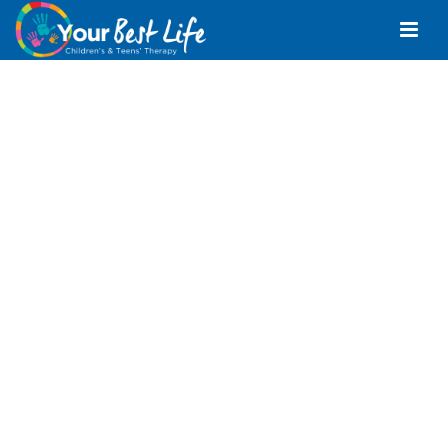
Occupational
Therapist Bray Park