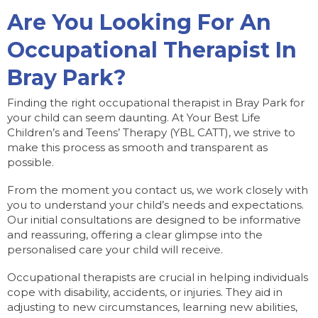
Are You Looking For An
Occupational Therapist In
Bray Park?
Finding the right occupational therapist in Bray Park for
your child can seem daunting. At Your Best Life
Children’s and Teens’ Therapy (YBL CATT), we strive to
make this process as smooth and transparent as
possible.
From the moment you contact us, we work closely with
you to understand your child’s needs and expectations.
Our initial consultations are designed to be informative
and reassuring, offering a clear glimpse into the
personalised care your child will receive.
Occupational therapists are crucial in helping individuals
cope with disability, accidents, or injuries. They aid in
adjusting to new circumstances, learning new abilities,