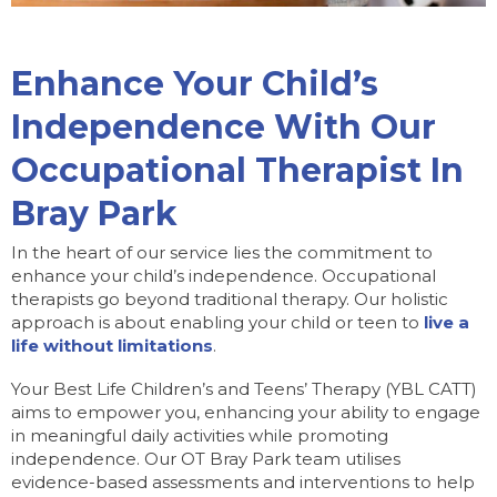
Enhance Your Child’s
Independence With Our
Occupational Therapist In
Bray Park
In the heart of our service lies the commitment to
enhance your child’s independence. Occupational
therapists go beyond traditional therapy. Our holistic
approach is about enabling your child or teen to
live a
life without limitations
.
Your Best Life Children’s and Teens’ Therapy (YBL CATT)
aims to empower you, enhancing your ability to engage
in meaningful daily activities while promoting
independence. Our OT Bray Park team utilises
evidence-based assessments and interventions to help