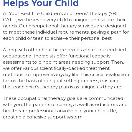
Helps Your Child
At Your Best Life Children’s and Teens’ Therapy (YBL
CATT), we believe every child is unique, and so are their
needs. Our occupational therapy services are designed
to meet these individual requirements, paving a path for
each child or teen to achieve their personal best.
Along with other healthcare professionals, our certified
occupational therapists offer functional capacity
assessments to pinpoint areas needing support. Then,
we offer various scientifically-backed treatment
methods to improve everyday life. This critical evaluation
forms the basis of our goal-setting process, ensuring
that each child’s therapy plan is as unique as they are.
These occupational therapy goals are communicated
with you, the parents or carers, as well as educators and
healthcare professionals involved in your child’s life,
creating a cohesive support system.