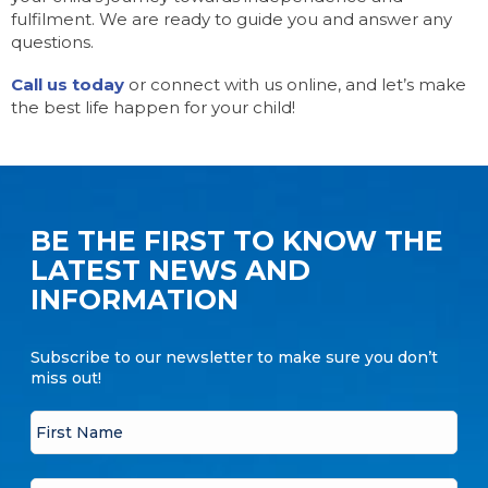
fulfilment. We are ready to guide you and answer any
questions.
Call us today
or connect with us online, and let’s make
the best life happen for your child!
BE THE FIRST TO KNOW THE
LATEST NEWS AND
INFORMATION
Subscribe to our newsletter to make sure you don’t
miss out!