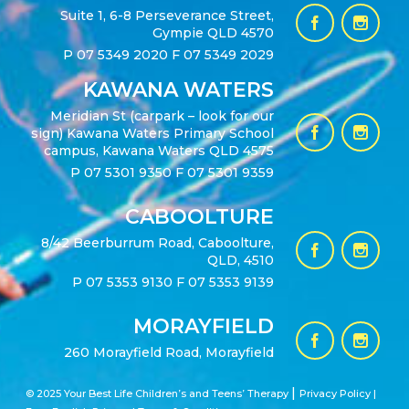
Suite 1, 6-8 Perseverance Street,
Gympie QLD 4570
P
07 5349 2020
F 07 5349 2029
KAWANA WATERS
Meridian St (carpark – look for our
sign) Kawana Waters Primary School
campus, Kawana Waters QLD 4575
P
07 5301 9350
F 07 5301 9359
CABOOLTURE
8/42 Beerburrum Road, Caboolture,
QLD, 4510
P
07 5353 9130
F 07 5353 9139
MORAYFIELD
260 Morayfield Road, Morayfield
|
© 2025 Your Best Life Children’s and Teens’ Therapy
Privacy Policy |