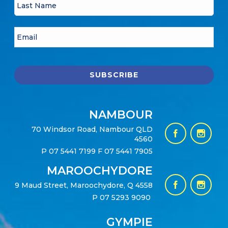
NAMBOUR
70 Windsor Road, Nambour QLD
4560
P
07 5441 7199
F 07 5441 7905
MAROOCHYDORE
9 Maud Street, Maroochydore, Q 4558
P
07 5293 9090
GYMPIE