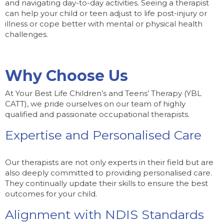
and navigating day-to-day activities. Seeing a therapist
can help your child or teen adjust to life post-injury or
illness or cope better with mental or physical health
challenges.
Why Choose Us
At Your Best Life Children’s and Teens’ Therapy (YBL
CATT), we pride ourselves on our team of highly
qualified and passionate occupational therapists.
Expertise and Personalised Care
Our therapists are not only experts in their field but are
also deeply committed to providing personalised care.
They continually update their skills to ensure the best
outcomes for your child.
Alignment with NDIS Standards