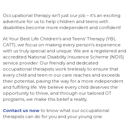
Occupational therapy isn’t just our job – it’s an exciting
adventure for us to help children and teens with
disabilities become more independent and confident!
At Your Best Life Children’s and Teens’ Therapy (YBL
CATT), we focus on making every person’s experience
with us truly special and unique. We are a registered and
accredited National Disability Insurance Scheme (NDIS)
service provider. Our friendly and dedicated
occupational therapists work tirelessly to ensure that
every child and teen in our care reaches and exceeds
their potential, paving the way for a more independent
and fulfilling life. We believe every child deserves the
opportunity to thrive, and through our tailored OT
programs, we make this belief a reality.
Contact us now
to know what our occupational
therapists can do for you and your young one.