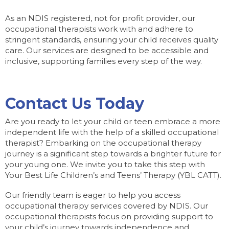
As an NDIS registered, not for profit provider, our
occupational therapists work with and adhere to
stringent standards, ensuring your child receives quality
care. Our services are designed to be accessible and
inclusive, supporting families every step of the way.
Contact Us Today
Are you ready to let your child or teen embrace a more
independent life with the help of a skilled occupational
therapist? Embarking on the occupational therapy
journey is a significant step towards a brighter future for
your young one. We invite you to take this step with
Your Best Life Children’s and Teens’ Therapy (YBL CATT).
Our friendly team is eager to help you access
occupational therapy services covered by NDIS. Our
occupational therapists focus on providing support to
your child’s journey towards independence and