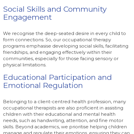
Social Skills and Community
Engagement
We recognise the deep-seated desire in every child to
form connections. So, our occupational therapy
programs emphasise developing social skills, facilitating
friendships, and engaging effectively within their
communities, especially for those facing sensory or
physical limitations.
Educational Participation and
Emotional Regulation
Belonging to a client-centred health profession, many
occupational therapists are also proficient in assisting
children with their educational and mental health
needs, such as handwriting, attention, and fine motor
skills. Beyond academics, we prioritise helping children
manage and regulate their emotions, ensuring they can