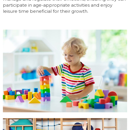
participate in age-appropriate activities and enjoy
leisure time beneficial for their growth.