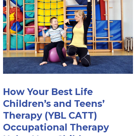
How Your Best Life
Children’s and Teens’
Therapy (YBL CATT)
Occupational Therapy